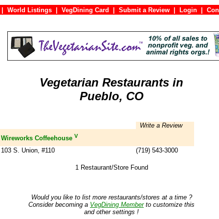
|
World Listings
|
VegDining Card
|
Submit a Review
|
Login
|
C
Vegetarian Restaurants in
Pueblo, CO
Write a Review
V
Wireworks Coffeehouse
103 S. Union, #110
(719) 543-3000
1 Restaurant/Store Found
Would you like to list more restaurants/stores at a time ?
Consider becoming a
VegDining Member
to customize this
and other settings !