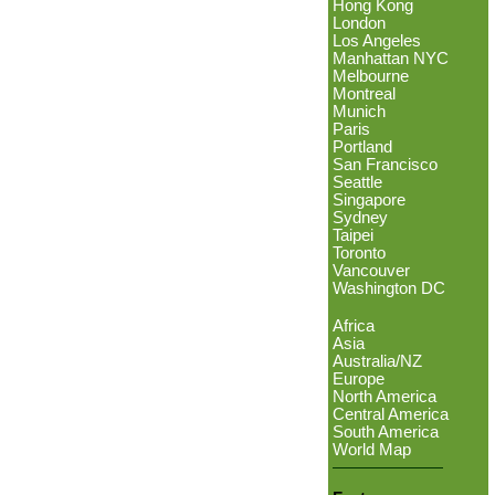
Hong Kong
London
Los Angeles
Manhattan NYC
Melbourne
Montreal
Munich
Paris
Portland
San Francisco
Seattle
Singapore
Sydney
Taipei
Toronto
Vancouver
Washington DC
Africa
Asia
Australia/NZ
Europe
North America
Central America
South America
World Map