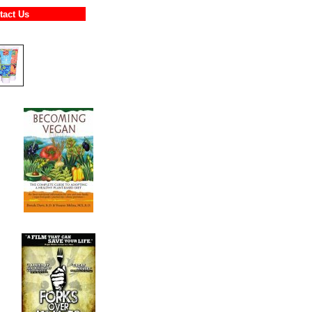
ontact Us