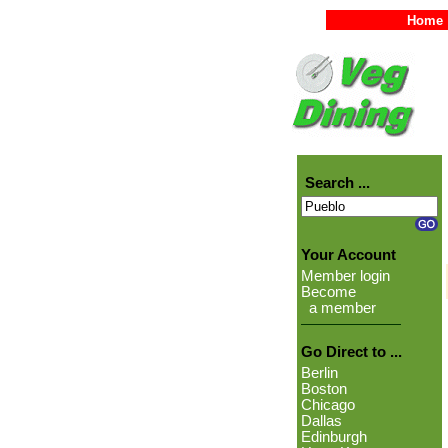
Home
Search ...
Your Account
Member login
Become
a member
Go Direct to ...
Berlin
Boston
Chicago
Dallas
Edinburgh