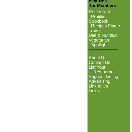
Features
for Members
Restaurant
Profiles
Cookbook
Recipes Finder
Travel
Diet & Nutrition
Vegetarian
Spotlight
About Us
Contact Us
List Your
Restaurant
Suggest Listing
Advertising
Link to Us
Links