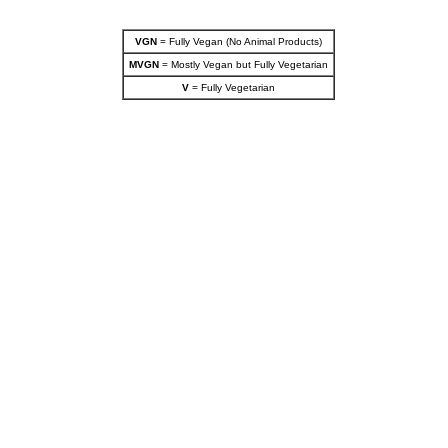
VGN
= Fully Vegan (No Animal Products)
MVGN
= Mostly Vegan but Fully Vegetarian
V
= Fully Vegetarian