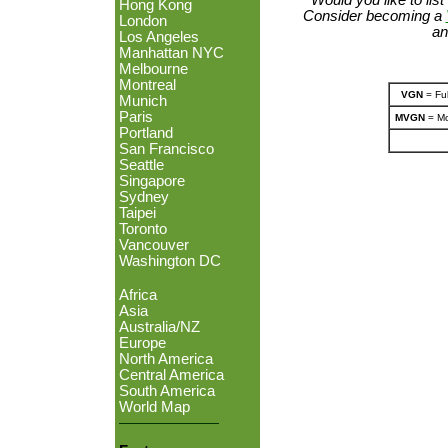
Hong Kong
Consider becoming a
London
an
Los Angeles
Manhattan NYC
Melbourne
Montreal
VGN
= Ful
Munich
Paris
MVGN
= Mo
Portland
San Francisco
Seattle
Singapore
Sydney
Taipei
Toronto
Vancouver
Washington DC
Africa
Asia
Australia/NZ
Europe
North America
Central America
South America
World Map