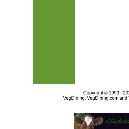
Copyright © 1999 - 202
VegDining, VegDining.com and 