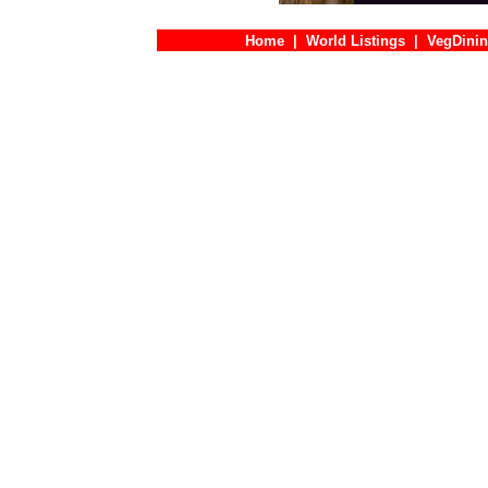
Home
|
World Listings
|
VegDinin