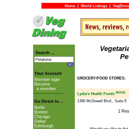
Home
|
World Listings
|
VegDinin
Vegetari
Search ...
Pe
Your Account
GROCERY/FOOD STORES:
Member login
Become
a member
MVGN
Lydia's Health Foods
1390 McDowell Blvd., Suite E
Go Direct to ...
Berlin
1 Res
Boston
Chicago
Dallas
Edinburgh
Would you like to lis