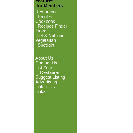
Features
for Members
Restaurant
Profiles
Cookbook
Recipes Finder
Travel
Diet & Nutrition
Vegetarian
Spotlight
About Us
Contact Us
List Your
Restaurant
Suggest Listing
Advertising
Link to Us
Links