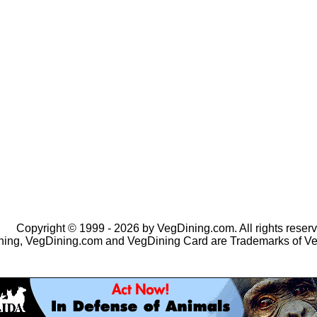
Copyright © 1999 - 2026 by VegDining.com. All rights reserv
ing, VegDining.com and VegDining Card are Trademarks of V