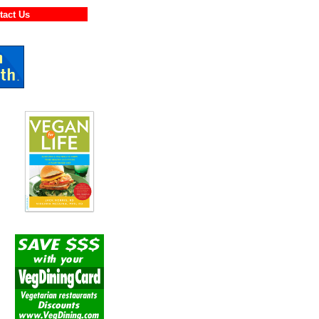
ontact Us