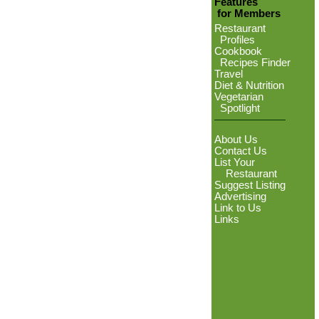
Features
for Members
Restaurant
Profiles
Cookbook
Recipes Finder
Travel
Diet & Nutrition
Vegetarian
Spotlight
About Us
Contact Us
List Your
Restaurant
Suggest Listing
Advertising
Link to Us
Links