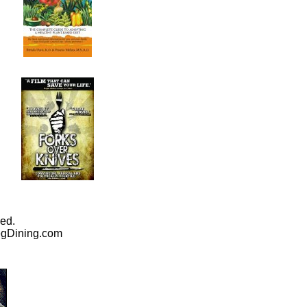
ed.
egDining.com