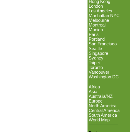
Hong Kong
London
Los Angeles
Manhattan NYC
Melbourne
Montreal
Munich
Paris
Portland
San Francisco
Seattle
Singapore
Sydney
Taipei
Toronto
Vancouver
Washington DC
Africa
Asia
Australia/NZ
Europe
North America
Central America
South America
World Map