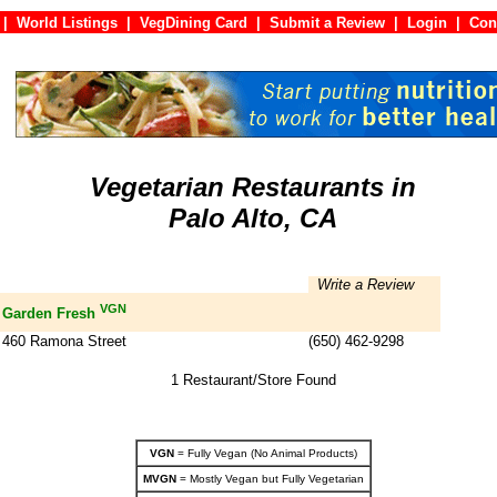
|
World Listings
|
VegDining Card
|
Submit a Review
|
Login
|
C
Vegetarian Restaurants in
Palo Alto, CA
Write a Review
VGN
Garden Fresh
460 Ramona Street
(650) 462-9298
1 Restaurant/Store Found
VGN
= Fully Vegan (No Animal Products)
MVGN
= Mostly Vegan but Fully Vegetarian