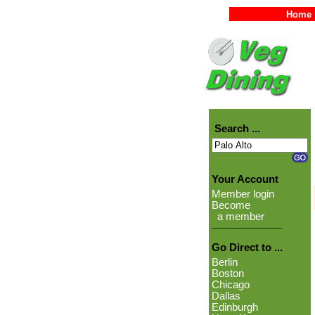
Home
Search ...
Your Account
Member login
Become
a member
Go Direct to ...
Berlin
Boston
Chicago
Dallas
Edinburgh