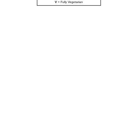
V
= Fully Vegetarian