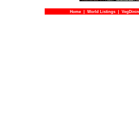
Home
|
World Listings
|
VegDinin