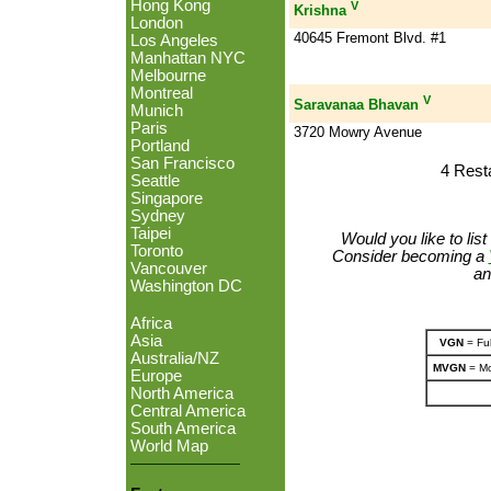
Hong Kong
V
Krishna
London
40645 Fremont Blvd. #1
Los Angeles
Manhattan NYC
Melbourne
Montreal
V
Saravanaa Bhavan
Munich
Paris
3720 Mowry Avenue
Portland
San Francisco
4 Rest
Seattle
Singapore
Sydney
Taipei
Would you like to lis
Toronto
Consider becoming a
Vancouver
an
Washington DC
Africa
Asia
VGN
= Ful
Australia/NZ
MVGN
= Mo
Europe
North America
Central America
South America
World Map