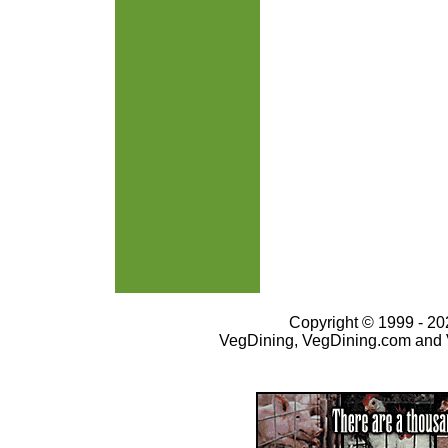
Copyright © 1999 - 202
VegDining, VegDining.com and 