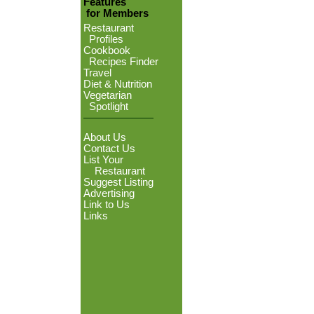
Features
for Members
Restaurant
Profiles
Cookbook
Recipes Finder
Travel
Diet & Nutrition
Vegetarian
Spotlight
About Us
Contact Us
List Your
Restaurant
Suggest Listing
Advertising
Link to Us
Links