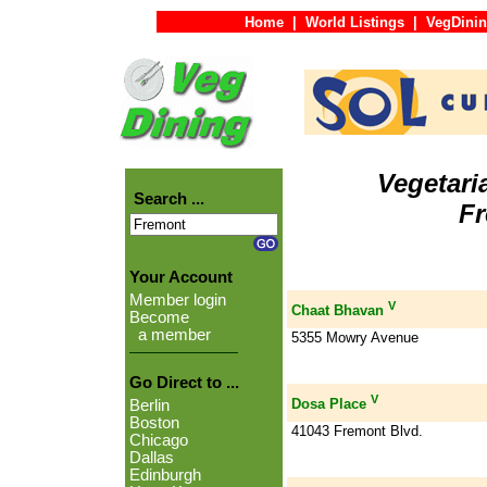
Home
|
World Listings
|
VegDinin
Vegetari
Search ...
F
Your Account
Member login
V
Chaat Bhavan
Become
a member
5355 Mowry Avenue
Go Direct to ...
V
Dosa Place
Berlin
Boston
41043 Fremont Blvd.
Chicago
Dallas
Edinburgh