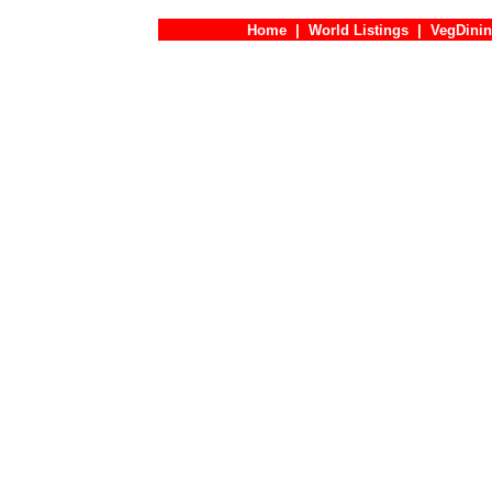
Home
|
World Listings
|
VegDinin