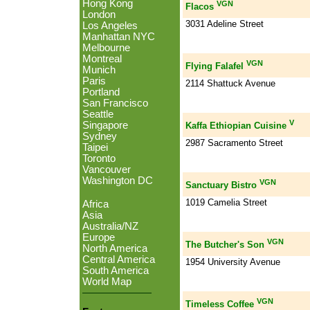
Hong Kong
VGN
Flacos
London
3031 Adeline Street
Los Angeles
Manhattan NYC
Melbourne
Montreal
VGN
Flying Falafel
Munich
Paris
2114 Shattuck Avenue
Portland
San Francisco
Seattle
V
Singapore
Kaffa Ethiopian Cuisine
Sydney
2987 Sacramento Street
Taipei
Toronto
Vancouver
Washington DC
VGN
Sanctuary Bistro
1019 Camelia Street
Africa
Asia
Australia/NZ
Europe
VGN
The Butcher's Son
North America
Central America
1954 University Avenue
South America
World Map
VGN
Timeless Coffee