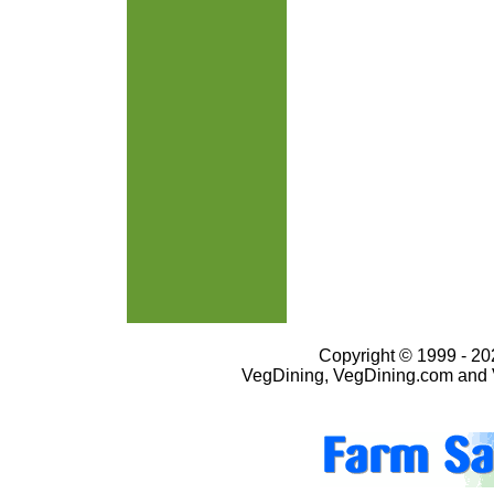
Copyright © 1999 - 202
VegDining, VegDining.com and 