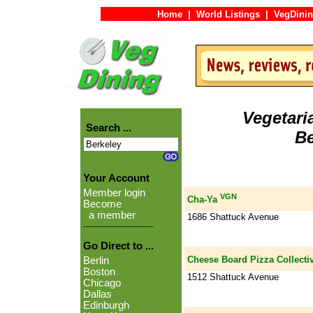
Home
|
World Listings
|
VegDinin
Vegetari
Search ...
Be
Your Account
Member login
VGN
Cha-Ya
Become
a member
1686 Shattuck Avenue
Go Direct to ...
Cheese Board Pizza Collectiv
Berlin
Boston
1512 Shattuck Avenue
Chicago
Dallas
Edinburgh