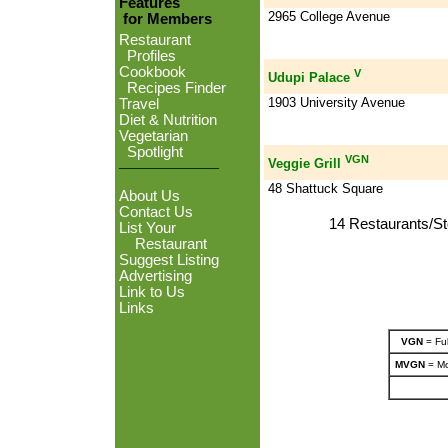
Features
2965 College Avenue
for Members
Restaurant
Profiles
Cookbook
V
Udupi Palace
Recipes Finder
1903 University Avenue
Travel
Diet & Nutrition
Vegetarian
Spotlight
VGN
Veggie Grill
48 Shattuck Square
About Us
Contact Us
14 Restaurants/St
List Your
Restaurant
Suggest Listing
Advertising
Link to Us
Links
VGN
= Ful
MVGN
= Mo