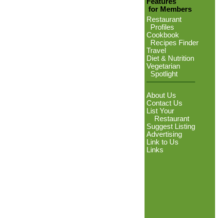
Features
for Members
Restaurant
Profiles
Cookbook
Recipes Finder
Travel
Diet & Nutrition
Vegetarian
Spotlight
About Us
Contact Us
List Your
Restaurant
Suggest Listing
Advertising
Link to Us
Links