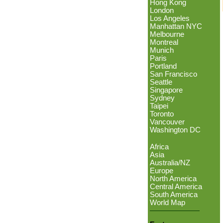
Hong Kong
London
Los Angeles
Manhattan NYC
Melbourne
Montreal
Munich
Paris
Portland
San Francisco
Seattle
Singapore
Sydney
Taipei
Toronto
Vancouver
Washington DC
Africa
Asia
Australia/NZ
Europe
North America
Central America
South America
World Map