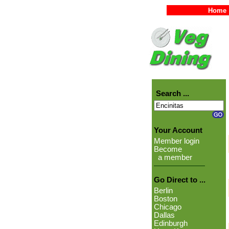
Home
Search ...
Your Account
Member login
Become
a member
Go Direct to ...
Berlin
Boston
Chicago
Dallas
Edinburgh