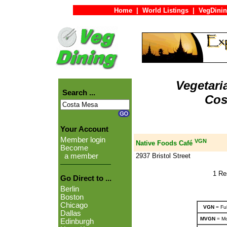
Home
|
World Listings
|
VegDinin
Vegetari
Search ...
Cos
Your Account
Member login
VGN
Native Foods Café
Become
2937 Bristol Street
a member
1 Re
Go Direct to ...
Berlin
Boston
Chicago
VGN
= Ful
Dallas
MVGN
= Mo
Edinburgh