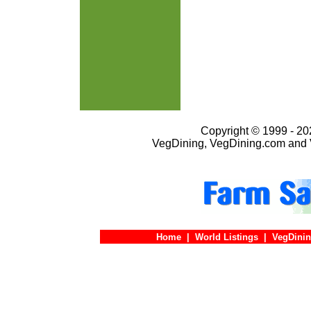
Copyright © 1999 - 202
VegDining, VegDining.com and 
Home
|
World Listings
|
VegDinin