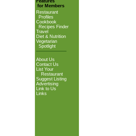
Features
for Members
Restaurant
Profiles
Cookbook
Recipes Finder
Travel
Diet & Nutrition
Vegetarian
Spotlight
About Us
Contact Us
List Your
Restaurant
Suggest Listing
Advertising
Link to Us
Links