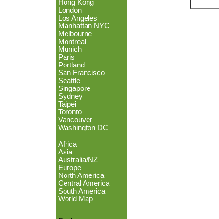
Hong Kong
London
Los Angeles
Manhattan NYC
Melbourne
Montreal
Munich
Paris
Portland
San Francisco
Seattle
Singapore
Sydney
Taipei
Toronto
Vancouver
Washington DC
Africa
Asia
Australia/NZ
Europe
North America
Central America
South America
World Map