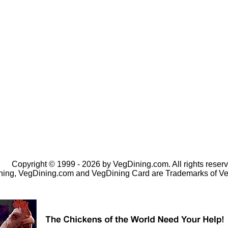
Copyright © 1999 - 2026 by VegDining.com. All rights reserv
ing, VegDining.com and VegDining Card are Trademarks of V