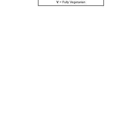
V
= Fully Vegetarian