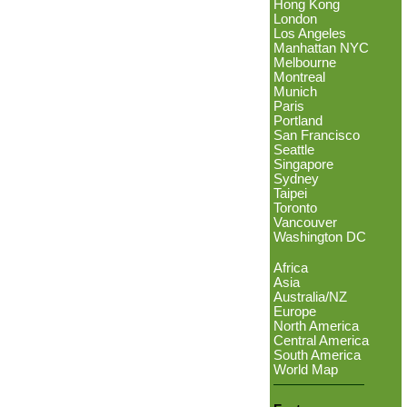
Hong Kong
London
Los Angeles
Manhattan NYC
Melbourne
Montreal
Munich
Paris
Portland
San Francisco
Seattle
Singapore
Sydney
Taipei
Toronto
Vancouver
Washington DC
Africa
Asia
Australia/NZ
Europe
North America
Central America
South America
World Map