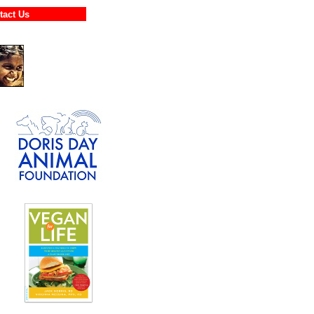
ontact Us