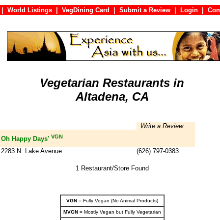
|
World Listings
|
VegDining Card
|
Submit a Review
|
Login
|
C
Vegetarian Restaurants in
Altadena, CA
Write a Review
VGN
Oh Happy Days'
2283 N. Lake Avenue
(626) 797-0383
1 Restaurant/Store Found
VGN
= Fully Vegan (No Animal Products)
MVGN
= Mostly Vegan but Fully Vegetarian