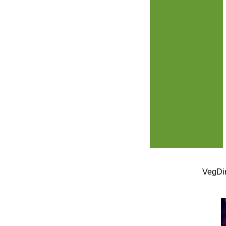
VegDin