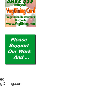
ed.
egDining.com