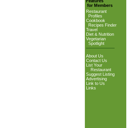
Features
for Members
Restaurant
Profiles
Cookbook
Recipes Finder
Travel
Diet & Nutrition
Vegetarian
Spotlight
About Us
Contact Us
List Your
Restaurant
Suggest Listing
Advertising
Link to Us
Links