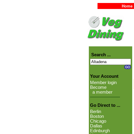
Home
Search ...
Your Account
Member login
Become
a member
Go Direct to ...
Berlin
Boston
Chicago
Dallas
Edinburgh