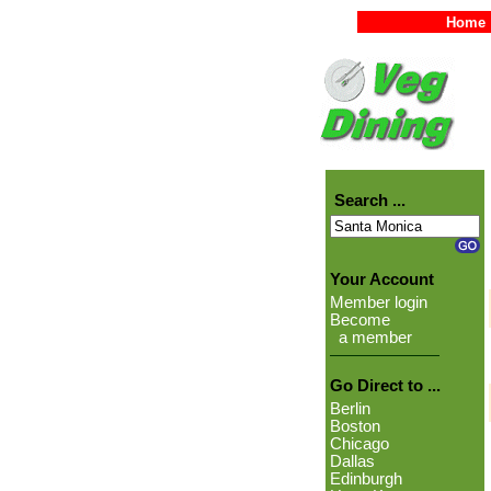
Home
Search ...
Your Account
Member login
Become
a member
Go Direct to ...
Berlin
Boston
Chicago
Dallas
Edinburgh