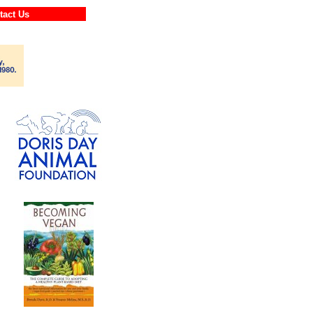
ontact Us