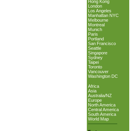
Hong Kong
London
Los Angeles
Manhattan NYC
Melbourne
Montreal
Munich
Paris
Portland
San Francisco
Seattle
Singapore
Sydney
Taipei
Toronto
Vancouver
Washington DC
Africa
Asia
Australia/NZ
Europe
North America
Central America
South America
World Map