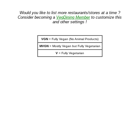
Would you like to list more restaurants/stores at a time ?
Consider becoming a
VegDining Member
to customize this
and other settings !
VGN
= Fully Vegan (No Animal Products)
MVGN
= Mostly Vegan but Fully Vegetarian
V
= Fully Vegetarian