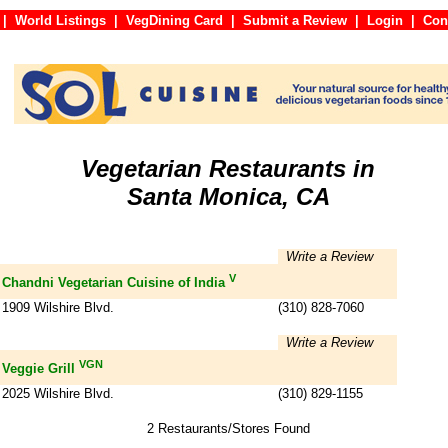
|
World Listings
|
VegDining Card
|
Submit a Review
|
Login
|
C
Vegetarian Restaurants in
Santa Monica, CA
Write a Review
V
Chandni Vegetarian Cuisine of India
1909 Wilshire Blvd.
(310) 828-7060
Write a Review
VGN
Veggie Grill
2025 Wilshire Blvd.
(310) 829-1155
2 Restaurants/Stores Found