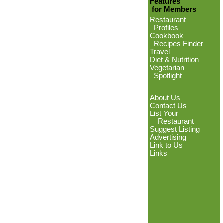
Features
for Members
Restaurant
Profiles
Cookbook
Recipes Finder
Travel
Diet & Nutrition
Vegetarian
Spotlight
About Us
Contact Us
List Your
Restaurant
Suggest Listing
Advertising
Link to Us
Links