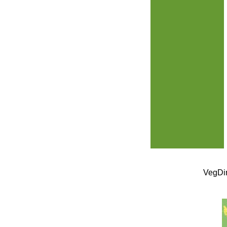
VegDin