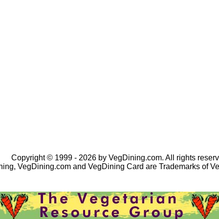
Copyright © 1999 - 2026 by VegDining.com. All rights reserv
ing, VegDining.com and VegDining Card are Trademarks of V