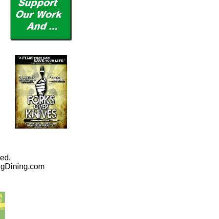
ed.
egDining.com