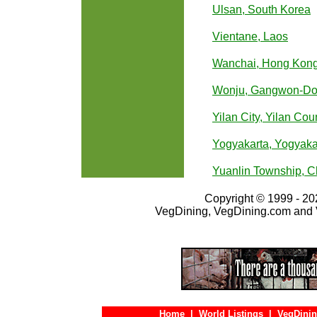
Ulsan, South Korea
Vientane, Laos
Wanchai, Hong Kon
Wonju, Gangwon-Do,
Yilan City, Yilan Cou
Yogyakarta, Yogyaka
Yuanlin Township, 
Copyright © 1999 - 202
VegDining, VegDining.com and 
Home
|
World Listings
|
VegDinin