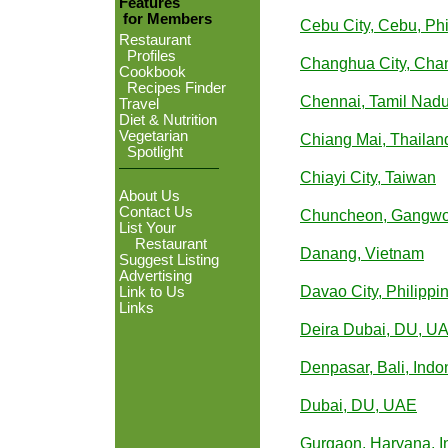
Features
for Members
Cebu City, Cebu, Phi
Restaurant
Profiles
Changhua City, Cha
Cookbook
Recipes Finder
Chennai, Tamil Nadu
Travel
Diet & Nutrition
Vegetarian
Chiang Mai, Thailan
Spotlight
Chiayi City, Taiwan
About Us
Contact Us
Chuncheon, Gangwo
List Your
Restaurant
Danang, Vietnam
Suggest Listing
Advertising
Davao City, Philippi
Link to Us
Links
Deira Dubai, DU, U
Denpasar, Bali, Indo
Dubai, DU, UAE
Gurgaon, Haryana, I