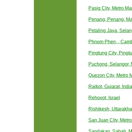
Pasig City, Metro Man
Penang, Penang, Ma
Petaling Jaya, Selan
Phnom Phen, , Cam
Pingtung City, Pingt
Puchong, Selangor, 
Quezon City, Metro M
Rajkot, Gujarat, Indi
Rehovot, Israel
Rishikesh, Uttarakha
San Juan City, Metro
Sandakan, Sabah, M