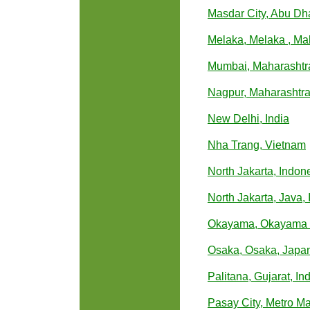
Masdar City, Abu Dh
Melaka, Melaka , Ma
Mumbai, Maharashtra
Nagpur, Maharashtra,
New Delhi, India
Nha Trang, Vietnam
North Jakarta, Indon
North Jakarta, Java,
Okayama, Okayama 
Osaka, Osaka, Japa
Palitana, Gujarat, In
Pasay City, Metro Ma