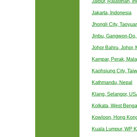
Jaipur, Rajasthan, In
Jakarta, Indonesia
Jhongli City, Taoyua
Jinbu, Gangwon-Do,
Johor Bahru, Johor, 
Kampar, Perak, Mala
Kaohsiung City, Tai
Kathmandu, Nepal
Klang, Selangor, U
Kolkata, West Bengal
Kowloon, Hong Kon
Kuala Lumpur, WP K