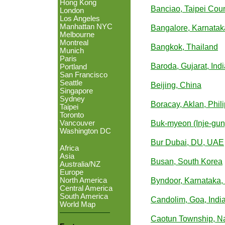
Hong Kong
Banciao, Taipei Cou
London
Los Angeles
Manhattan NYC
Bangalore, Karnataka
Melbourne
Montreal
Bangkok, Thailand
Munich
Paris
Baroda, Gujarat, Indi
Portland
San Francisco
Seattle
Beijing, China
Singapore
Sydney
Boracay, Aklan, Phil
Taipei
Toronto
Vancouver
Buk-myeon (Inje-gu
Washington DC
Bur Dubai, DU, UAE
Africa
Asia
Busan, South Korea
Australia/NZ
Europe
North America
Byndoor, Karnataka, 
Central America
South America
Candolim, Goa, Indi
World Map
Caotun Township, N