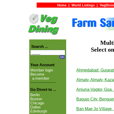
Home
|
World Listings
|
VegDinin
Multi
Search ...
Select on
Your Account
Ahmedabad, Gujarat,
Member login
Become
a member
Almaty, Almaty, Kaz
Anjuna-Vagtor, Goa, 
Go Direct to ...
Berlin
Boston
Baguio City, Benguet
Chicago
Dallas
Ban Mae Jo Village,
Edinburgh