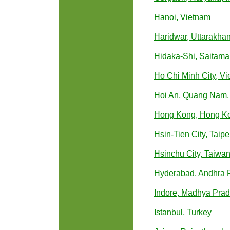
Hanoi, Vietnam
Haridwar, Uttarakhan
Hidaka-Shi, Saitama
Ho Chi Minh City, V
Hoi An, Quang Nam,
Hong Kong, Hong K
Hsin-Tien City, Taip
Hsinchu City, Taiwa
Hyderabad, Andhra P
Indore, Madhya Prad
Istanbul, Turkey