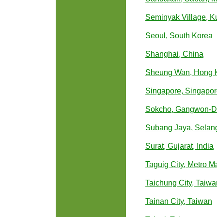
Seminyak Village, Ku
Seoul, South Korea
Shanghai, China
Sheung Wan, Hong 
Singapore, Singapo
Sokcho, Gangwon-Do
Subang Jaya, Selang
Surat, Gujarat, India
Taguig City, Metro Ma
Taichung City, Taiwa
Tainan City, Taiwan