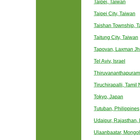
Taipei, Taiwan
Taipei City, Taiwan
Taishan Township, T
Taitung City, Taiwan
Tapovan, Laxman Jhul
Tel Aviv, Israel
Thiruvananthapuram,
Tiruchirapalli, Tamil
Tokyo, Japan
Tutuban, Philippines
Udaipur, Rajasthan, 
Ulaanbaatar, Mongol