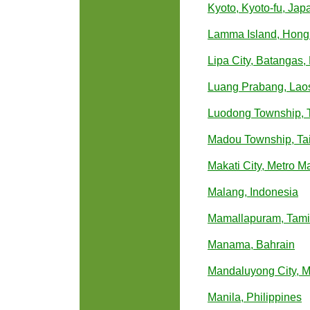
Kyoto, Kyoto-fu, Jap
Lamma Island, Hong
Lipa City, Batangas,
Luang Prabang, Lao
Luodong Township, T
Madou Township, Ta
Makati City, Metro Ma
Malang, Indonesia
Mamallapuram, Tamil
Manama, Bahrain
Mandaluyong City, Me
Manila, Philippines