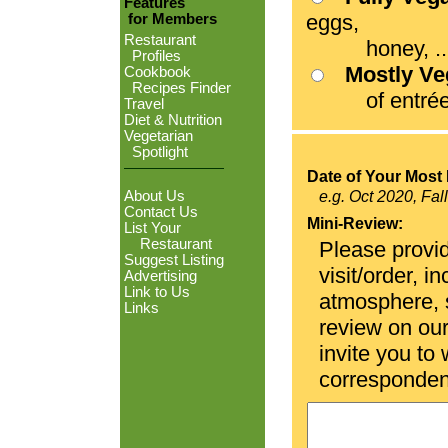
Features
eggs,
for Members
Restaurant
honey, ...
Profiles
Mostly V
Cookbook
Recipes Finder
of entrées
Travel
Diet & Nutrition
Vegetarian
Spotlight
Date of Your Most 
About Us
e.g. Oct 2020, Fal
Contact Us
Mini-Review:
List Your
Restaurant
Please provid
Suggest Listing
visit/order, i
Advertising
Link to Us
atmosphere, se
Links
review on ou
invite you to
corresponden