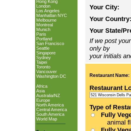
Hong Kong
Your City:
London
Los Angeles
Manhattan NYC
Your Country
Melbourne
Montreal
Your State/Pr
Munich
Paris
Portland
If we post your
San Francisco
only by
Seattle
Singapore
your initials an
Sydney
Taipei
Toronto
Vancouver
Restaurant Name:
Washington DC
Africa
Restaurant L
Asia
Australia/NZ
Europe
North America
Type of Resta
Central America
Fully Veg
South America
World Map
animal fle
Fully Veg