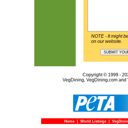
NOTE - It might be
on our website.
Copyright © 1999 - 202
VegDining, VegDining.com and 
Home
|
World Listings
|
VegDinin