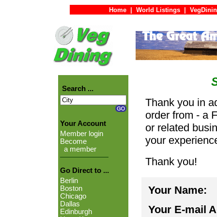
Home
|
World Listings
|
VegDinin
Search ...
Thank you in ad
order from - a 
Your Account
or related busi
Member login
your experienc
Become
a member
Thank you!
Go Direct to ...
Berlin
Your Name:
Boston
Chicago
Dallas
Your E-mail 
Edinburgh