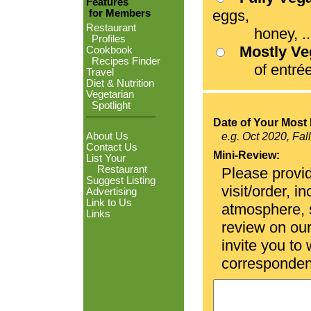
Features
eggs,
for Members
Restaurant
honey, ...
Profiles
Mostly V
Cookbook
Recipes Finder
of entrées
Travel
Diet & Nutrition
Vegetarian
Spotlight
Date of Your Most 
About Us
e.g. Oct 2020, Fal
Contact Us
Mini-Review:
List Your
Restaurant
Please provid
Suggest Listing
visit/order, i
Advertising
Link to Us
atmosphere, se
Links
review on ou
invite you to
corresponden