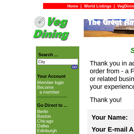
Home
|
World Listings
|
VegDinin
Search ...
Thank you in ad
order from - a 
Your Account
or related busi
Member login
your experienc
Become
a member
Thank you!
Go Direct to ...
Berlin
Your Name:
Boston
Chicago
Dallas
Your E-mail 
Edinburgh