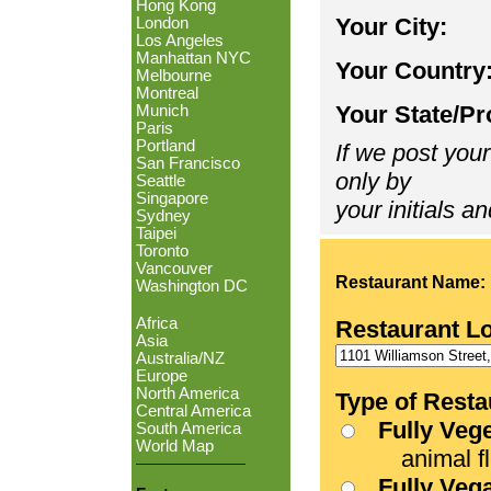
Hong Kong
Your City:
London
Los Angeles
Manhattan NYC
Your Country
Melbourne
Montreal
Your State/Pr
Munich
Paris
Portland
If we post your
San Francisco
only by
Seattle
Singapore
your initials an
Sydney
Taipei
Toronto
Vancouver
Restaurant Name:
Washington DC
Africa
Restaurant L
Asia
Australia/NZ
Europe
North America
Type of Resta
Central America
Fully Veg
South America
World Map
animal fle
Fully Veg