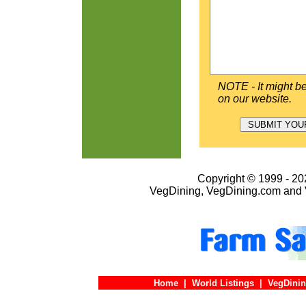
NOTE - It might be
on our website.
Copyright © 1999 - 202
VegDining, VegDining.com and 
Home
|
World Listings
|
VegDinin