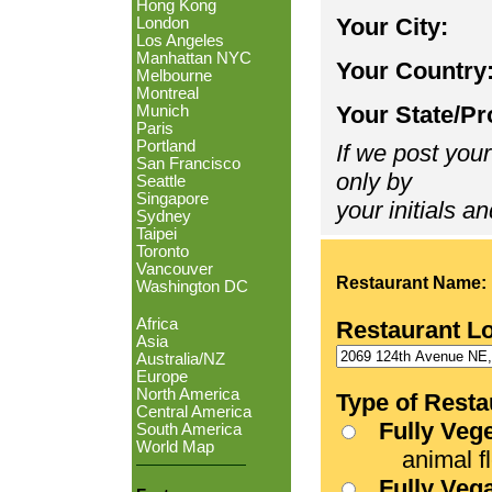
Hong Kong
Your City:
London
Los Angeles
Manhattan NYC
Your Country
Melbourne
Montreal
Your State/Pr
Munich
Paris
Portland
If we post your
San Francisco
only by
Seattle
Singapore
your initials an
Sydney
Taipei
Toronto
Vancouver
Restaurant Name:
Washington DC
Africa
Restaurant L
Asia
Australia/NZ
Europe
North America
Type of Resta
Central America
Fully Veg
South America
World Map
animal fle
Fully Veg