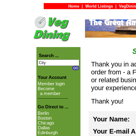
Home
|
World Listings
|
VegDinin
Search ...
Thank you in ad
order from - a 
Your Account
or related busi
Member login
your experienc
Become
a member
Thank you!
Go Direct to ...
Berlin
Your Name:
Boston
Chicago
Dallas
Your E-mail 
Edinburgh