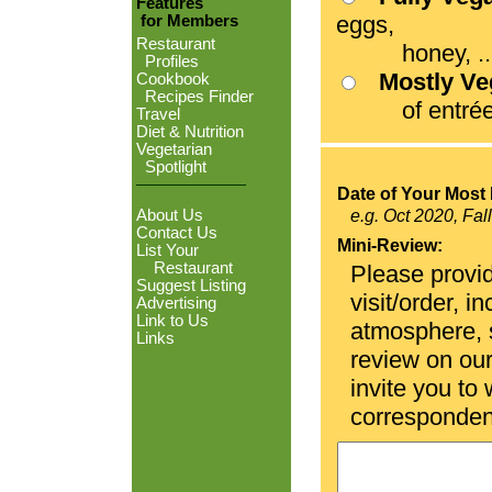
Features
eggs,
for Members
Restaurant
honey, ...
Profiles
Mostly V
Cookbook
Recipes Finder
of entrées
Travel
Diet & Nutrition
Vegetarian
Spotlight
Date of Your Most 
About Us
e.g. Oct 2020, Fal
Contact Us
Mini-Review:
List Your
Restaurant
Please provid
Suggest Listing
visit/order, i
Advertising
Link to Us
atmosphere, se
Links
review on ou
invite you to
corresponden