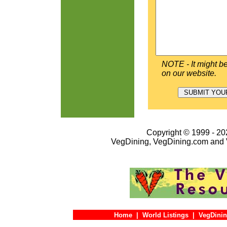
NOTE - It might be
on our website.
Copyright © 1999 - 202
VegDining, VegDining.com and 
Home
|
World Listings
|
VegDinin