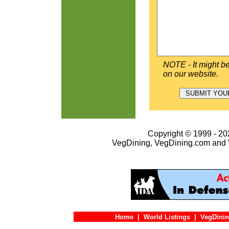
NOTE - It might be
on our website.
Copyright © 1999 - 202
VegDining, VegDining.com and 
Home
|
World Listings
|
VegDinin