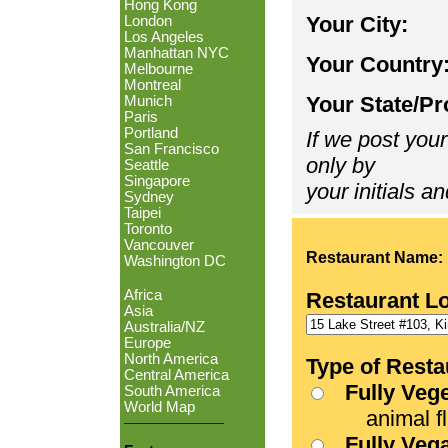
Hong Kong
Your City:
London
Los Angeles
Manhattan NYC
Your Country
Melbourne
Montreal
Your State/Pr
Munich
Paris
Portland
If we post your
San Francisco
only by
Seattle
Singapore
your initials an
Sydney
Taipei
Toronto
Vancouver
Restaurant Name:
Washington DC
Africa
Restaurant L
Asia
Australia/NZ
Europe
North America
Type of Resta
Central America
Fully Veg
South America
World Map
animal fle
Fully Veg