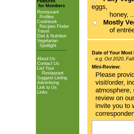
Features
eggs,
for Members
Restaurant
honey, ...
Profiles
Mostly V
Cookbook
Recipes Finder
of entrées
Travel
Diet & Nutrition
Vegetarian
Spotlight
Date of Your Most 
About Us
e.g. Oct 2020, Fal
Contact Us
Mini-Review:
List Your
Restaurant
Please provid
Suggest Listing
visit/order, i
Advertising
Link to Us
atmosphere, se
Links
review on ou
invite you to
corresponden