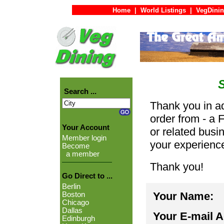
Home
|
World Listings
|
VegDinin
Search ...
Thank you in ad
order from - a 
Your Account
or related busi
Member login
your experienc
Become
a member
Thank you!
Go Direct to ...
Berlin
Your Name:
Boston
Chicago
Dallas
Your E-mail 
Edinburgh