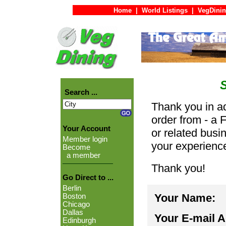
Home
|
World Listings
|
VegDinin
Search ...
Thank you in ad
order from - a 
Your Account
or related busi
Member login
your experienc
Become
a member
Thank you!
Go Direct to ...
Berlin
Your Name:
Boston
Chicago
Dallas
Your E-mail 
Edinburgh