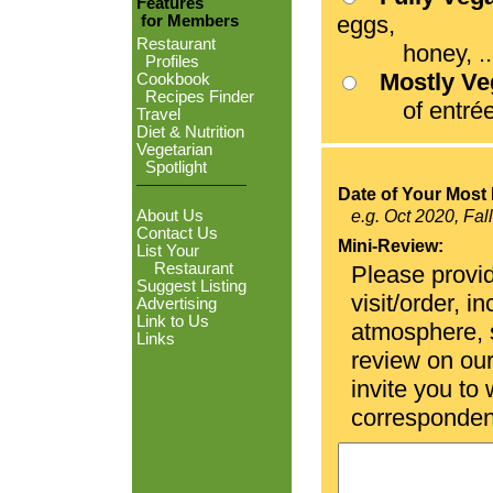
Features
eggs,
for Members
Restaurant
honey, ...
Profiles
Mostly V
Cookbook
Recipes Finder
of entrées
Travel
Diet & Nutrition
Vegetarian
Spotlight
Date of Your Most 
About Us
e.g. Oct 2020, Fal
Contact Us
Mini-Review:
List Your
Restaurant
Please provid
Suggest Listing
visit/order, i
Advertising
Link to Us
atmosphere, se
Links
review on ou
invite you to
corresponden