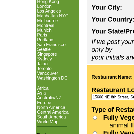
Hong Kong
Your City:
London
Los Angeles
Manhattan NYC
Your Country
Melbourne
Montreal
Your State/Pr
Munich
Paris
Portland
If we post your
San Francisco
only by
Seattle
Singapore
your initials an
Sydney
Taipei
Toronto
Vancouver
Restaurant Name:
Washington DC
Africa
Restaurant L
Asia
Australia/NZ
Europe
North America
Type of Resta
Central America
Fully Veg
South America
World Map
animal fle
Fully Veg