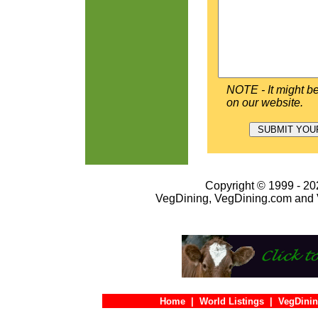
NOTE - It might be
on our website.
Copyright © 1999 - 202
VegDining, VegDining.com and 
Home
|
World Listings
|
VegDinin