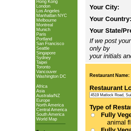
Hong Kong
Your City:
London
Los Angeles
Manhattan NYC
Your Country
Melbourne
Montreal
Your State/Pr
Munich
Paris
Portland
If we post your
San Francisco
only by
Seattle
Singapore
your initials an
Sydney
Taipei
Toronto
Vancouver
Restaurant Name:
Washington DC
Africa
Restaurant L
Asia
Australia/NZ
Europe
North America
Type of Resta
Central America
Fully Veg
South America
World Map
animal fle
Fully Veg