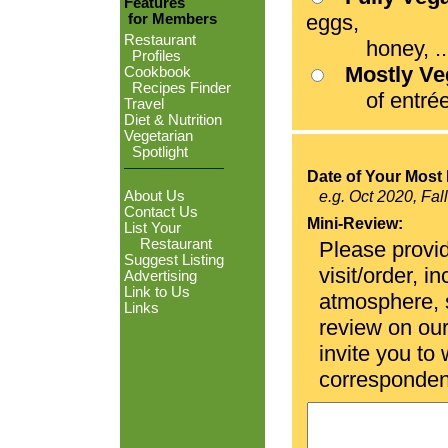
Features
eggs,
for Members
Restaurant
honey, ...
Profiles
Mostly V
Cookbook
Recipes Finder
of entrées
Travel
Diet & Nutrition
Vegetarian
Spotlight
Date of Your Most 
About Us
e.g. Oct 2020, Fal
Contact Us
Mini-Review:
List Your
Restaurant
Please provid
Suggest Listing
visit/order, i
Advertising
Link to Us
atmosphere, se
Links
review on ou
invite you to
corresponden