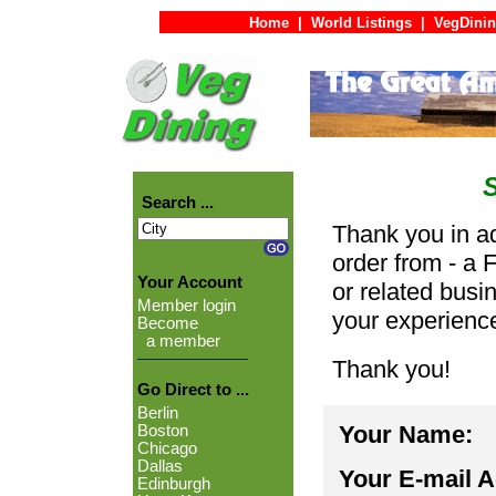
Home
|
World Listings
|
VegDinin
Search ...
Thank you in ad
order from - a 
Your Account
or related busi
Member login
your experienc
Become
a member
Thank you!
Go Direct to ...
Berlin
Your Name:
Boston
Chicago
Dallas
Your E-mail 
Edinburgh