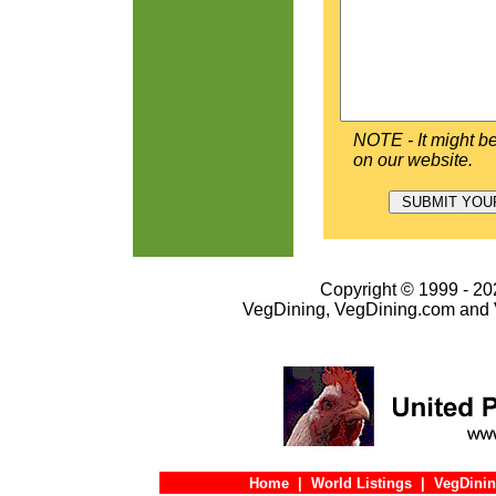
NOTE - It might be
on our website.
Copyright © 1999 - 202
VegDining, VegDining.com and 
Home
|
World Listings
|
VegDinin