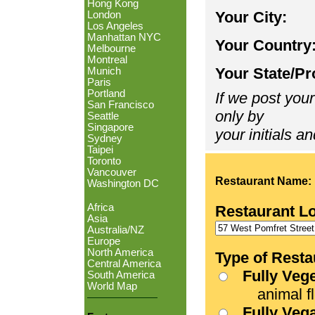
Hong Kong
Your City:
London
Los Angeles
Manhattan NYC
Your Country
Melbourne
Montreal
Your State/Pr
Munich
Paris
Portland
If we post your
San Francisco
only by
Seattle
Singapore
your initials an
Sydney
Taipei
Toronto
Vancouver
Restaurant Name:
Washington DC
Africa
Restaurant L
Asia
Australia/NZ
Europe
North America
Type of Resta
Central America
Fully Veg
South America
World Map
animal fle
Fully Veg