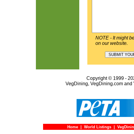
NOTE - It might be
on our website.
Copyright © 1999 - 202
VegDining, VegDining.com and 
Home
|
World Listings
|
VegDinin