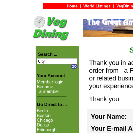
Home
|
World Listings
|
VegDinin
Search ...
Thank you in ad
order from - a 
Your Account
or related busi
Member login
your experienc
Become
a member
Thank you!
Go Direct to ...
Berlin
Your Name:
Boston
Chicago
Dallas
Your E-mail 
Edinburgh