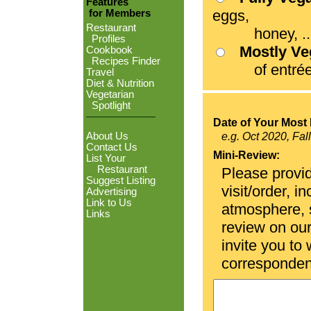
Features
eggs,
for Members
Restaurant
honey, ...
Profiles
Mostly V
Cookbook
Recipes Finder
of entrées
Travel
Diet & Nutrition
Vegetarian
Spotlight
Date of Your Most 
About Us
e.g. Oct 2020, Fal
Contact Us
Mini-Review:
List Your
Restaurant
Please provid
Suggest Listing
visit/order, i
Advertising
Link to Us
atmosphere, se
Links
review on ou
invite you to
corresponden