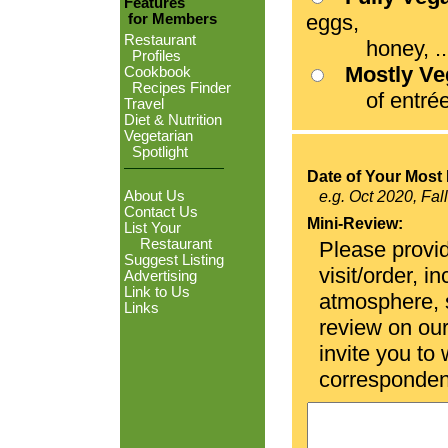
Features
eggs,
for Members
Restaurant
honey, ...
Profiles
Mostly V
Cookbook
Recipes Finder
of entrées
Travel
Diet & Nutrition
Vegetarian
Spotlight
Date of Your Most 
About Us
e.g. Oct 2020, Fal
Contact Us
Mini-Review:
List Your
Restaurant
Please provid
Suggest Listing
visit/order, i
Advertising
Link to Us
atmosphere, se
Links
review on ou
invite you to
corresponden