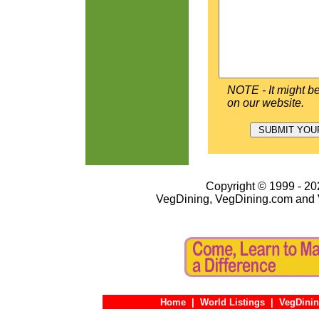
NOTE - It might be
on our website.
Copyright © 1999 - 202
VegDining, VegDining.com and 
Home
|
World Listings
|
VegDinin