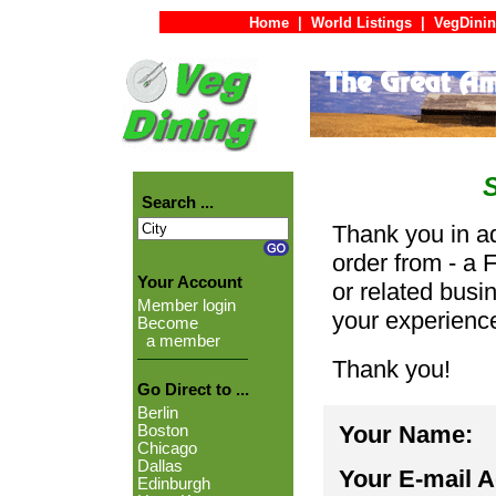
Home
|
World Listings
|
VegDinin
Search ...
Thank you in ad
order from - a 
Your Account
or related busi
Member login
your experienc
Become
a member
Thank you!
Go Direct to ...
Berlin
Your Name:
Boston
Chicago
Dallas
Your E-mail 
Edinburgh