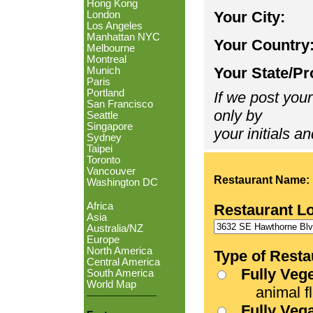
Hong Kong
Your City:
London
Los Angeles
Manhattan NYC
Your Country
Melbourne
Montreal
Your State/Pr
Munich
Paris
Portland
If we post your
San Francisco
only by
Seattle
Singapore
your initials an
Sydney
Taipei
Toronto
Vancouver
Restaurant Name:
Washington DC
Africa
Restaurant L
Asia
Australia/NZ
Europe
North America
Type of Resta
Central America
Fully Veg
South America
World Map
animal fle
Fully Veg