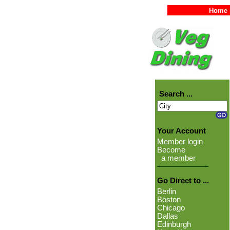
Home
Search ...
Your Account
Member login
Become
a member
Go Direct to ...
Berlin
Boston
Chicago
Dallas
Edinburgh