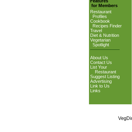
Features
for Members
Restaurant
Profiles
Cookbook
Recipes Finder
Travel
Diet & Nutrition
Vegetarian
Spotlight
About Us
Contact Us
List Your
Restaurant
Suggest Listing
Advertising
Link to Us
Links
VegDin