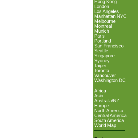
Hong Kong
London
Los Angeles
Manhattan NYC
Melbourne
Montreal
Munich
Paris
Portland
San Francisco
Seattle
Singapore
Sydney
Taipei
Toronto
Vancouver
Washington DC
Africa
Asia
Australia/NZ
Europe
North America
Central America
South America
World Map