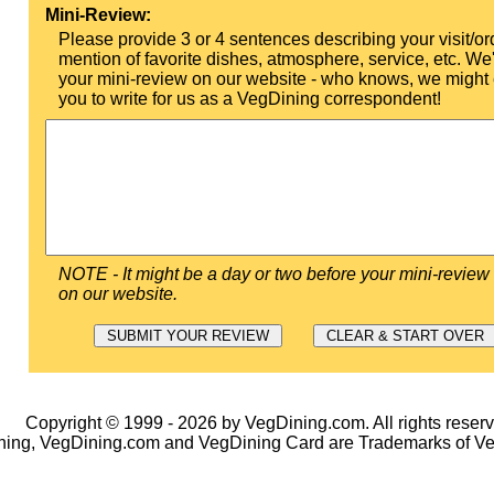
Mini-Review:
Please provide 3 or 4 sentences describing your visit/or
mention of favorite dishes, atmosphere, service, etc. We'l
your mini-review on our website - who knows, we might 
you to write for us as a VegDining correspondent!
NOTE - It might be a day or two before your mini-review
on our website.
Copyright © 1999 - 2026 by VegDining.com. All rights reserv
ing, VegDining.com and VegDining Card are Trademarks of V