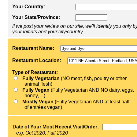
Your Country:
Your State/Province:
If we post your review on our site, we'll identify you only b
your initials and your city/country.
Restaurant Name:
Restaurant Location:
Type of Restaurant:
Fully Vegetarian
(NO meat, fish, poultry or other
animal flesh)
Fully Vegan
(Fully Vegetarian AND NO dairy, eggs,
honey, ...)
Mostly Vegan
(Fully Vegetarian AND at least half
of entrées vegan)
Date of Your Most Recent Visit/Order:
e.g. Oct 2020, Fall 2020