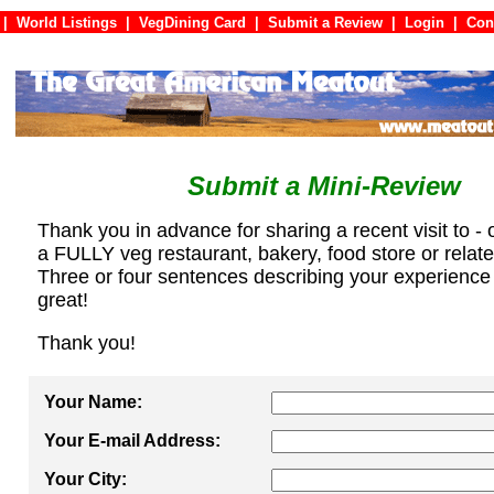
|
World Listings
|
VegDining Card
|
Submit a Review
|
Login
|
C
Submit a Mini-Review
Thank you in advance for sharing a recent visit to - 
a FULLY veg restaurant, bakery, food store or relat
Three or four sentences describing your experience
great!
Thank you!
Your Name:
Your E-mail Address:
Your City: