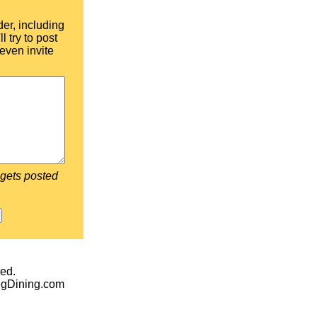
der, including
l try to post
even invite
 gets posted
ed.
egDining.com