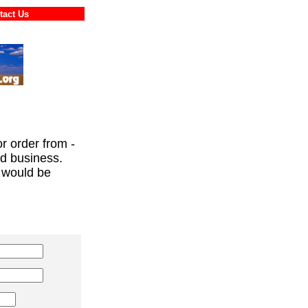
ontact Us
or order from -
ed business.
 would be