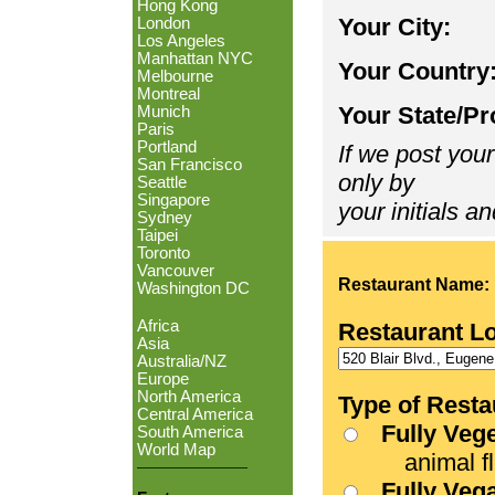
Hong Kong
Your City:
London
Los Angeles
Manhattan NYC
Your Country
Melbourne
Montreal
Your State/Pr
Munich
Paris
Portland
If we post your
San Francisco
only by
Seattle
Singapore
your initials an
Sydney
Taipei
Toronto
Vancouver
Restaurant Name:
Washington DC
Africa
Restaurant L
Asia
Australia/NZ
Europe
North America
Type of Resta
Central America
Fully Veg
South America
World Map
animal fle
Fully Veg