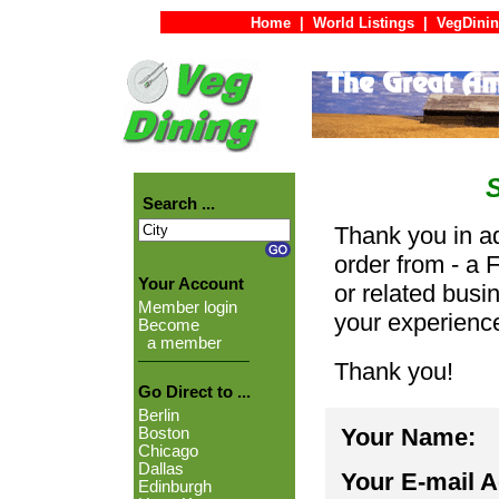
Home
|
World Listings
|
VegDinin
Search ...
Thank you in ad
order from - a 
Your Account
or related busi
Member login
your experienc
Become
a member
Thank you!
Go Direct to ...
Berlin
Your Name:
Boston
Chicago
Dallas
Your E-mail 
Edinburgh