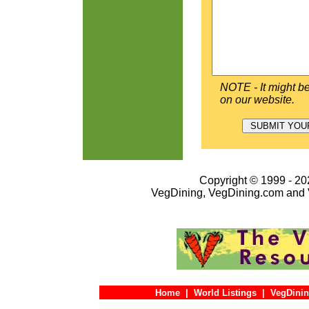
NOTE - It might be
on our website.
Copyright © 1999 - 202
VegDining, VegDining.com and 
Home
|
World Listings
|
VegDinin