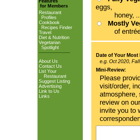
Features
eggs,
for Members
Restaurant
honey, ...
Profiles
Mostly V
Cookbook
Recipes Finder
of entrées
Travel
Diet & Nutrition
Vegetarian
Spotlight
Date of Your Most 
About Us
e.g. Oct 2020, Fal
Contact Us
Mini-Review:
List Your
Restaurant
Please provid
Suggest Listing
visit/order, i
Advertising
Link to Us
atmosphere, se
Links
review on ou
invite you to
corresponden