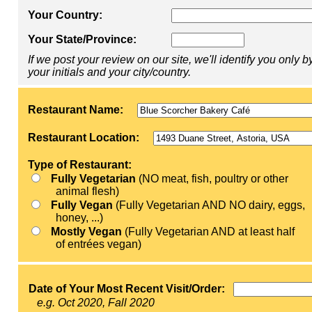
Your Country:
Your State/Province:
If we post your review on our site, we'll identify you only b
your initials and your city/country.
Restaurant Name:
Restaurant Location:
Type of Restaurant:
Fully Vegetarian
(NO meat, fish, poultry or other
animal flesh)
Fully Vegan
(Fully Vegetarian AND NO dairy, eggs,
honey, ...)
Mostly Vegan
(Fully Vegetarian AND at least half
of entrées vegan)
Date of Your Most Recent Visit/Order:
e.g. Oct 2020, Fall 2020