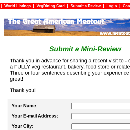
|
World Listings
|
VegDining Card
|
Submit a Review
|
Login
|
C
Submit a Mini-Review
Thank you in advance for sharing a recent visit to - 
a FULLY veg restaurant, bakery, food store or relat
Three or four sentences describing your experience
great!
Thank you!
Your Name:
Your E-mail Address:
Your City: