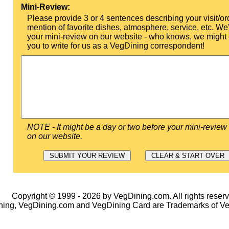
Mini-Review:
Please provide 3 or 4 sentences describing your visit/or
mention of favorite dishes, atmosphere, service, etc. We'l
your mini-review on our website - who knows, we might 
you to write for us as a VegDining correspondent!
NOTE - It might be a day or two before your mini-review
on our website.
Copyright © 1999 - 2026 by VegDining.com. All rights reserv
ing, VegDining.com and VegDining Card are Trademarks of V