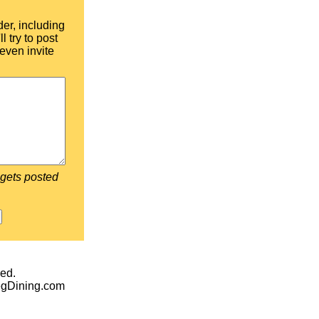
der, including
l try to post
even invite
 gets posted
ed.
egDining.com