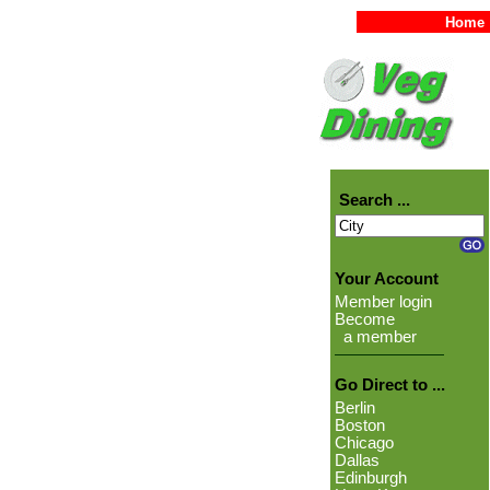
Home
Search ...
Your Account
Member login
Become
a member
Go Direct to ...
Berlin
Boston
Chicago
Dallas
Edinburgh