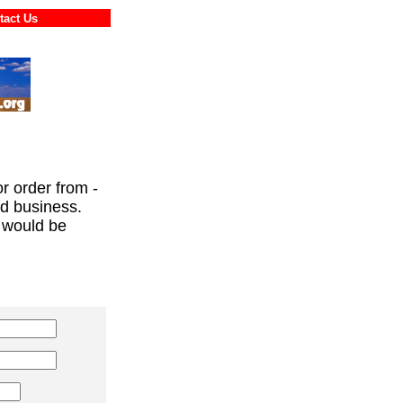
ontact Us
or order from -
ed business.
 would be