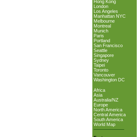
Hong Kong
London
Los Angeles
Manhattan NYC
Melbourne
Montreal
Munich
Paris
Portland
San Francisco
Seattle
Singapore
Sydney
Taipei
Toronto
Vancouver
Washington DC
Africa
Asia
Australia/NZ
Europe
North America
Central America
South America
World Map