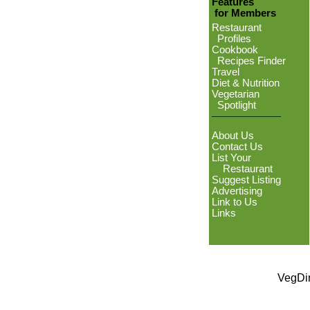
Features
for Members
Restaurant
Profiles
Cookbook
Recipes Finder
Travel
Diet & Nutrition
Vegetarian
Spotlight
About Us
Contact Us
List Your
Restaurant
Suggest Listing
Advertising
Link to Us
Links
VegDin