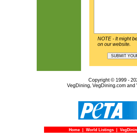
NOTE - It might be
on our website.
Copyright © 1999 - 202
VegDining, VegDining.com and 
Home
|
World Listings
|
VegDinin