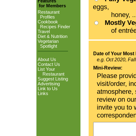
Features
eggs,
for Members
Restaurant
honey, ...
Profiles
Mostly V
Cookbook
Recipes Finder
of entrées
Travel
Diet & Nutrition
Vegetarian
Spotlight
Date of Your Most 
About Us
e.g. Oct 2020, Fal
Contact Us
Mini-Review:
List Your
Restaurant
Please provid
Suggest Listing
visit/order, i
Advertising
Link to Us
atmosphere, se
Links
review on ou
invite you to
corresponden