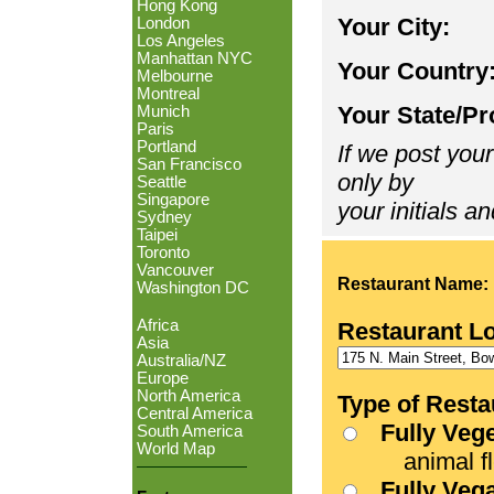
Hong Kong
Your City:
London
Los Angeles
Manhattan NYC
Your Country
Melbourne
Montreal
Your State/Pr
Munich
Paris
Portland
If we post your
San Francisco
only by
Seattle
Singapore
your initials an
Sydney
Taipei
Toronto
Vancouver
Restaurant Name:
Washington DC
Africa
Restaurant L
Asia
Australia/NZ
Europe
North America
Type of Resta
Central America
Fully Veg
South America
World Map
animal fle
Fully Veg