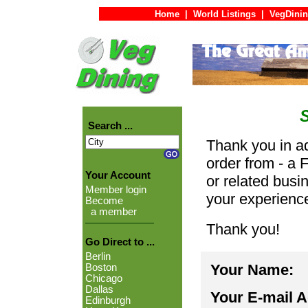
Home
|
World Listings
|
VegDinin
Search ...
Thank you in ad
order from - a 
Your Account
or related busi
Member login
your experienc
Become
a member
Thank you!
Go Direct to ...
Berlin
Your Name:
Boston
Chicago
Dallas
Your E-mail 
Edinburgh