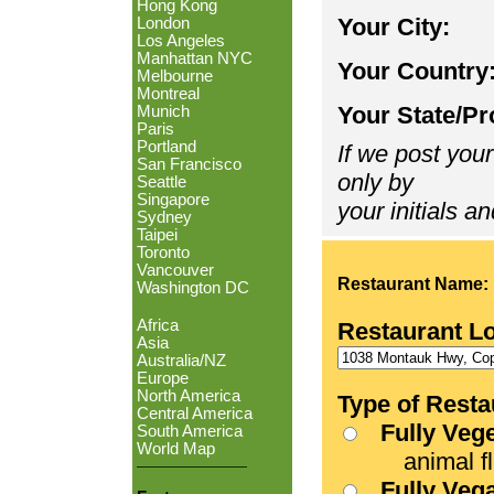
Hong Kong
Your City:
London
Los Angeles
Manhattan NYC
Your Country
Melbourne
Montreal
Your State/Pr
Munich
Paris
Portland
If we post your
San Francisco
only by
Seattle
Singapore
your initials an
Sydney
Taipei
Toronto
Vancouver
Restaurant Name:
Washington DC
Africa
Restaurant L
Asia
Australia/NZ
Europe
North America
Type of Resta
Central America
Fully Veg
South America
World Map
animal fle
Fully Veg