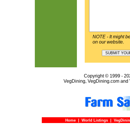
NOTE - It might be
on our website.
Copyright © 1999 - 202
VegDining, VegDining.com and 
Home
|
World Listings
|
VegDinin