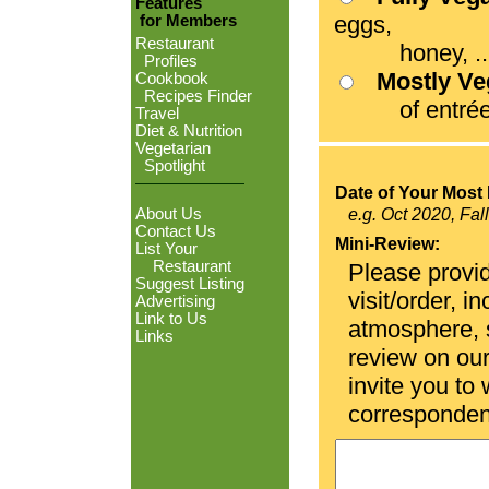
Features
eggs,
for Members
Restaurant
honey, ...
Profiles
Mostly V
Cookbook
Recipes Finder
of entrées
Travel
Diet & Nutrition
Vegetarian
Spotlight
Date of Your Most 
About Us
e.g. Oct 2020, Fal
Contact Us
Mini-Review:
List Your
Restaurant
Please provid
Suggest Listing
visit/order, i
Advertising
Link to Us
atmosphere, se
Links
review on ou
invite you to
corresponden