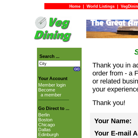
Home
|
World Listings
|
VegDinin
Search ...
Thank you in ad
order from - a 
Your Account
or related busi
Member login
your experienc
Become
a member
Thank you!
Go Direct to ...
Berlin
Your Name:
Boston
Chicago
Dallas
Your E-mail 
Edinburgh