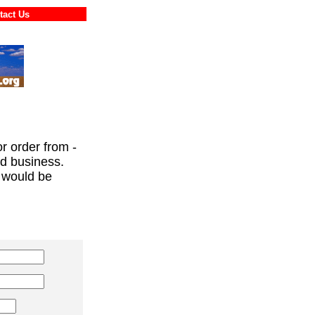
ontact Us
or order from -
ed business.
 would be