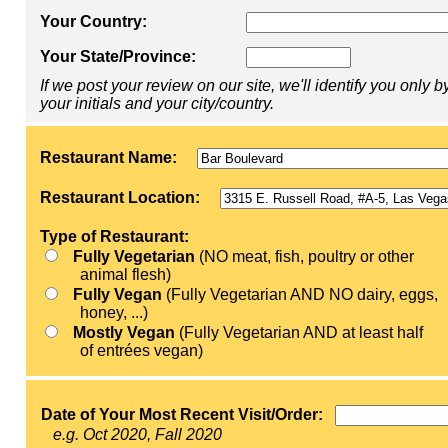
Your Country:
Your State/Province:
If we post your review on our site, we'll identify you only b
your initials and your city/country.
Restaurant Name:
Restaurant Location:
Type of Restaurant:
Fully Vegetarian
(NO meat, fish, poultry or other
animal flesh)
Fully Vegan
(Fully Vegetarian AND NO dairy, eggs,
honey, ...)
Mostly Vegan
(Fully Vegetarian AND at least half
of entrées vegan)
Date of Your Most Recent Visit/Order:
e.g. Oct 2020, Fall 2020