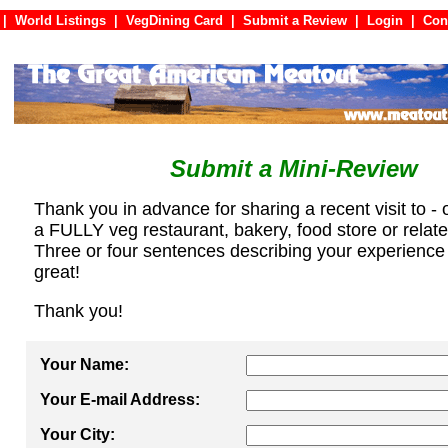
|
World Listings
|
VegDining Card
|
Submit a Review
|
Login
|
C
Submit a Mini-Review
Thank you in advance for sharing a recent visit to - 
a FULLY veg restaurant, bakery, food store or relat
Three or four sentences describing your experience
great!
Thank you!
Your Name:
Your E-mail Address:
Your City: