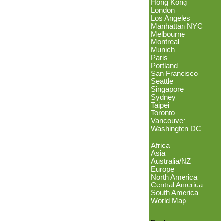
Hong Kong
London
Los Angeles
Manhattan NYC
Melbourne
Montreal
Munich
Paris
Portland
San Francisco
Seattle
Singapore
Sydney
Taipei
Toronto
Vancouver
Washington DC
Africa
Asia
Australia/NZ
Europe
North America
Central America
South America
World Map