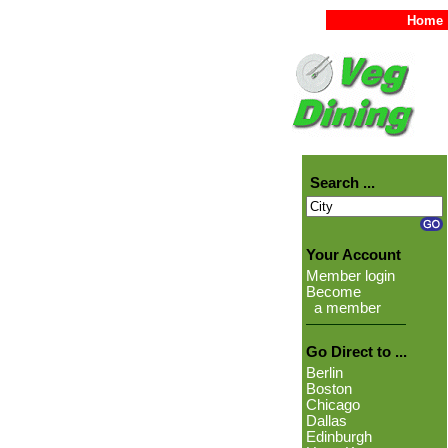
Home
Search ...
Your Account
Member login
Become
a member
Go Direct to ...
Berlin
Boston
Chicago
Dallas
Edinburgh