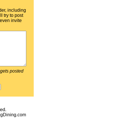
der, including
l try to post
even invite
 gets posted
ed.
egDining.com