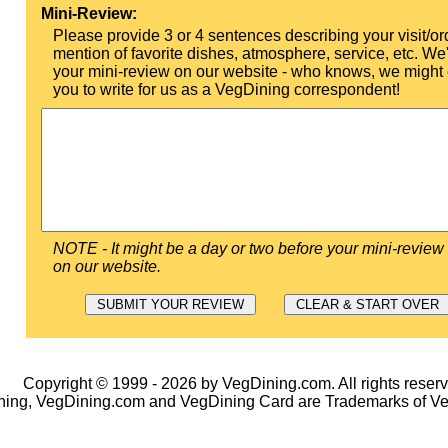
Mini-Review:
Please provide 3 or 4 sentences describing your visit/or
mention of favorite dishes, atmosphere, service, etc. We'l
your mini-review on our website - who knows, we might 
you to write for us as a VegDining correspondent!
NOTE - It might be a day or two before your mini-review
on our website.
Copyright © 1999 - 2026 by VegDining.com. All rights reserv
ing, VegDining.com and VegDining Card are Trademarks of V