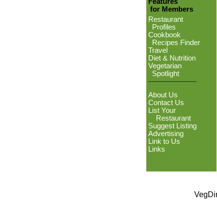
Features
for Members
Restaurant
Profiles
Cookbook
Recipes Finder
Travel
Diet & Nutrition
Vegetarian
Spotlight
About Us
Contact Us
List Your
Restaurant
Suggest Listing
Advertising
Link to Us
Links
VegDin