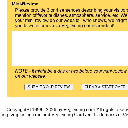
Mini-Review:
Please provide 3 or 4 sentences describing your visit/or
mention of favorite dishes, atmosphere, service, etc. We'l
your mini-review on our website - who knows, we might 
you to write for us as a VegDining correspondent!
NOTE - It might be a day or two before your mini-review
on our website.
Copyright © 1999 - 2026 by VegDining.com. All rights reserv
ing, VegDining.com and VegDining Card are Trademarks of V