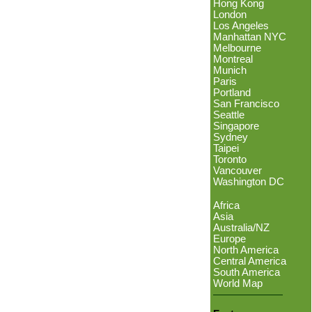
Hong Kong
London
Los Angeles
Manhattan NYC
Melbourne
Montreal
Munich
Paris
Portland
San Francisco
Seattle
Singapore
Sydney
Taipei
Toronto
Vancouver
Washington DC
Africa
Asia
Australia/NZ
Europe
North America
Central America
South America
World Map