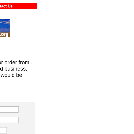
ontact Us
or order from -
ed business.
 would be