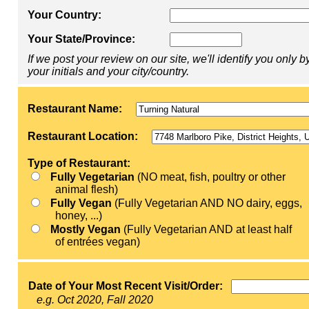
Your Country:
Your State/Province:
If we post your review on our site, we'll identify you only b
your initials and your city/country.
Restaurant Name:
Restaurant Location:
Type of Restaurant:
Fully Vegetarian
(NO meat, fish, poultry or other
animal flesh)
Fully Vegan
(Fully Vegetarian AND NO dairy, eggs,
honey, ...)
Mostly Vegan
(Fully Vegetarian AND at least half
of entrées vegan)
Date of Your Most Recent Visit/Order:
e.g. Oct 2020, Fall 2020