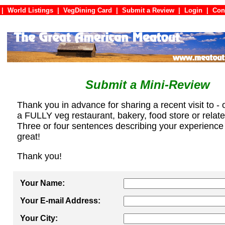
|
World Listings
|
VegDining Card
|
Submit a Review
|
Login
|
C
Submit a Mini-Review
Thank you in advance for sharing a recent visit to - 
a FULLY veg restaurant, bakery, food store or relat
Three or four sentences describing your experience
great!
Thank you!
Your Name:
Your E-mail Address:
Your City: