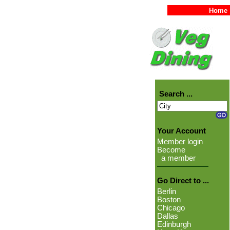
Home
Search ...
Your Account
Member login
Become
a member
Go Direct to ...
Berlin
Boston
Chicago
Dallas
Edinburgh