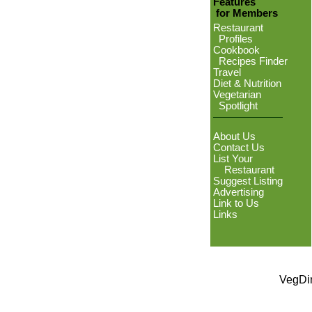
Features
for Members
Restaurant
Profiles
Cookbook
Recipes Finder
Travel
Diet & Nutrition
Vegetarian
Spotlight
About Us
Contact Us
List Your
Restaurant
Suggest Listing
Advertising
Link to Us
Links
VegDin