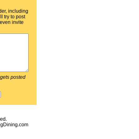
der, including
l try to post
even invite
 gets posted
ed.
egDining.com