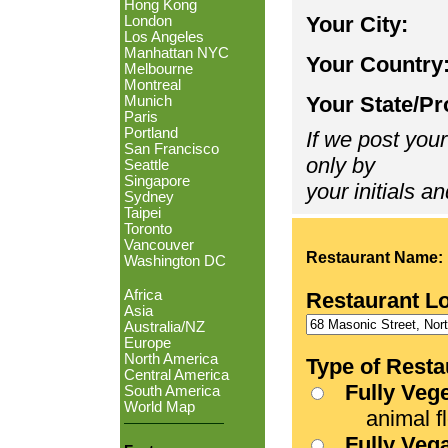
Hong Kong
Your City:
London
Los Angeles
Manhattan NYC
Your Country
Melbourne
Montreal
Your State/Pr
Munich
Paris
Portland
If we post your
San Francisco
only by
Seattle
Singapore
your initials an
Sydney
Taipei
Toronto
Vancouver
Restaurant Name:
Washington DC
Africa
Restaurant L
Asia
Australia/NZ
Europe
North America
Type of Resta
Central America
Fully Veg
South America
World Map
animal fle
Fully Veg