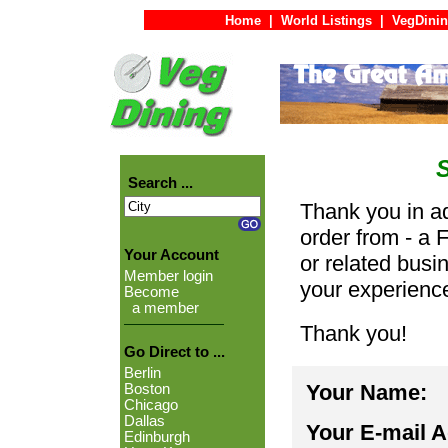
Home
|
World Listings
|
VegDinin
Search ...
Thank you in ad
order from - a 
Your Account
or related busi
Member login
your experienc
Become
a member
Thank you!
Go Direct to ...
Berlin
Your Name:
Boston
Chicago
Dallas
Your E-mail 
Edinburgh