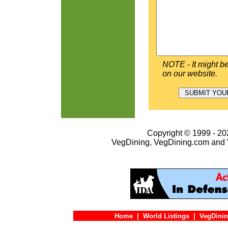
NOTE - It might be
on our website.
Copyright © 1999 - 202
VegDining, VegDining.com and 
Home
|
World Listings
|
VegDinin