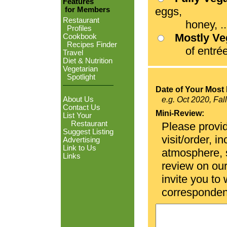
Features
eggs,
for Members
Restaurant
honey, ...
Profiles
Mostly V
Cookbook
Recipes Finder
of entrées
Travel
Diet & Nutrition
Vegetarian
Spotlight
Date of Your Most 
About Us
e.g. Oct 2020, Fal
Contact Us
Mini-Review:
List Your
Restaurant
Please provid
Suggest Listing
visit/order, i
Advertising
Link to Us
atmosphere, se
Links
review on ou
invite you to
corresponden