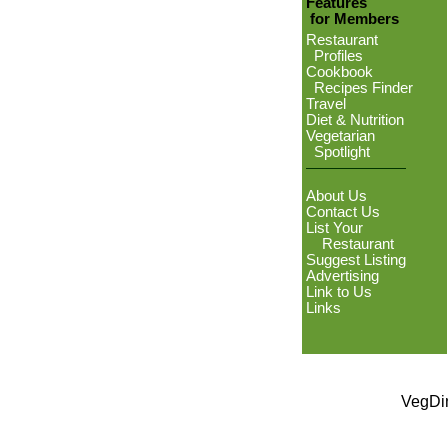
Features
for Members
Restaurant
Profiles
Cookbook
Recipes Finder
Travel
Diet & Nutrition
Vegetarian
Spotlight
About Us
Contact Us
List Your
Restaurant
Suggest Listing
Advertising
Link to Us
Links
VegDin