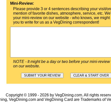
Mini-Review:
Please provide 3 or 4 sentences describing your visit/or
mention of favorite dishes, atmosphere, service, etc. We'l
your mini-review on our website - who knows, we might 
you to write for us as a VegDining correspondent!
NOTE - It might be a day or two before your mini-review
on our website.
Copyright © 1999 - 2026 by VegDining.com. All rights reserv
ing, VegDining.com and VegDining Card are Trademarks of V