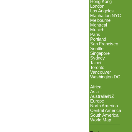
Hong Kong
London
Los Angeles
Manhattan NYC
Melbourne
Montreal
Munich
Paris
Portland
San Francisco
Seattle
Singapore
Sydney
Taipei
Toronto
Vancouver
Washington DC
Africa
Asia
Australia/NZ
Europe
North America
Central America
South America
World Map