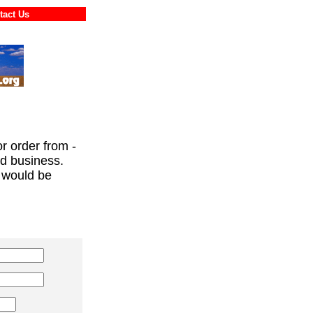
ontact Us
or order from -
ed business.
 would be