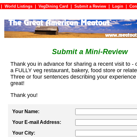
|
World Listings
|
VegDining Card
|
Submit a Review
|
Login
|
C
Submit a Mini-Review
Thank you in advance for sharing a recent visit to - 
a FULLY veg restaurant, bakery, food store or relat
Three or four sentences describing your experience
great!
Thank you!
Your Name:
Your E-mail Address:
Your City: