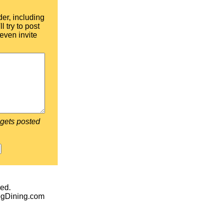
der, including
l try to post
even invite
 gets posted
ed.
egDining.com