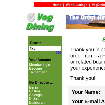
Home
|
World Listings
|
VegDinin
Search ...
Thank you in ad
order from - a 
Your Account
or related busi
Member login
your experienc
Become
a member
Thank you!
Go Direct to ...
Berlin
Your Name:
Boston
Chicago
Dallas
Your E-mail 
Edinburgh