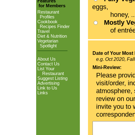
Features
eggs,
for Members
Restaurant
honey, ...
Profiles
Mostly V
Cookbook
Recipes Finder
of entrées
Travel
Diet & Nutrition
Vegetarian
Spotlight
Date of Your Most 
About Us
e.g. Oct 2020, Fal
Contact Us
Mini-Review:
List Your
Restaurant
Please provid
Suggest Listing
visit/order, i
Advertising
Link to Us
atmosphere, se
Links
review on ou
invite you to
corresponden