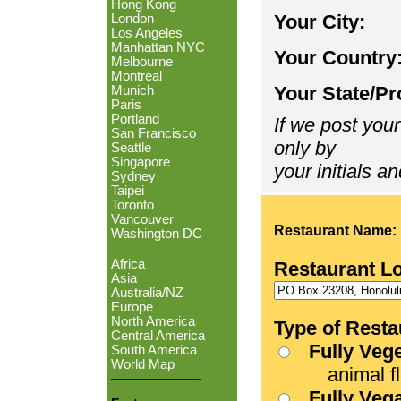
Hong Kong
Your City:
London
Los Angeles
Manhattan NYC
Your Country
Melbourne
Montreal
Your State/Pr
Munich
Paris
Portland
If we post your
San Francisco
only by
Seattle
Singapore
your initials an
Sydney
Taipei
Toronto
Vancouver
Restaurant Name:
Washington DC
Africa
Restaurant L
Asia
Australia/NZ
Europe
North America
Type of Resta
Central America
Fully Veg
South America
World Map
animal fle
Fully Veg