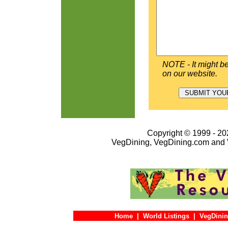
NOTE - It might be
on our website.
Copyright © 1999 - 202
VegDining, VegDining.com and 
Home
|
World Listings
|
VegDinin