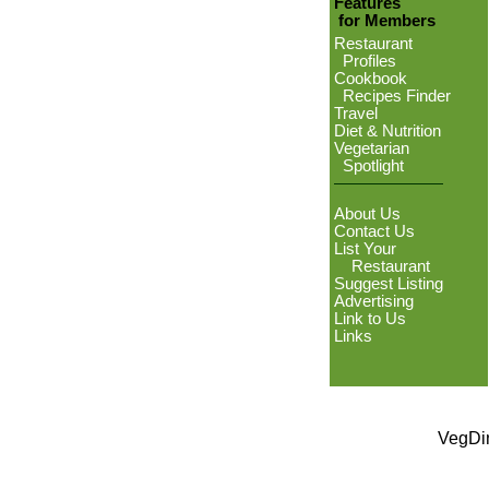
Features
for Members
Restaurant
Profiles
Cookbook
Recipes Finder
Travel
Diet & Nutrition
Vegetarian
Spotlight
About Us
Contact Us
List Your
Restaurant
Suggest Listing
Advertising
Link to Us
Links
VegDin