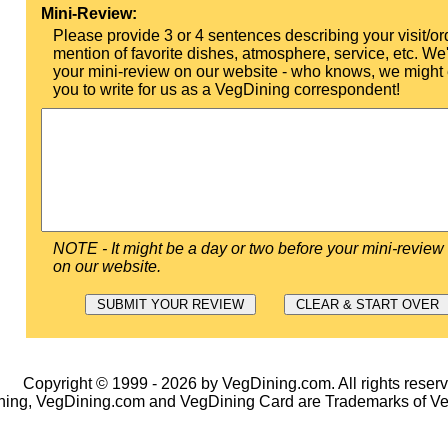
Mini-Review:
Please provide 3 or 4 sentences describing your visit/or
mention of favorite dishes, atmosphere, service, etc. We'l
your mini-review on our website - who knows, we might 
you to write for us as a VegDining correspondent!
NOTE - It might be a day or two before your mini-review
on our website.
Copyright © 1999 - 2026 by VegDining.com. All rights reserv
ing, VegDining.com and VegDining Card are Trademarks of V