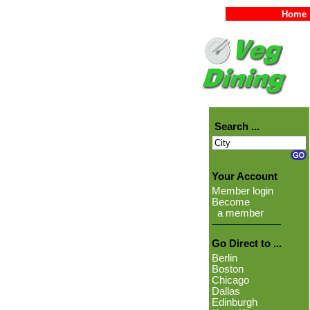
Home
Search ...
Your Account
Member login
Become
a member
Go Direct to ...
Berlin
Boston
Chicago
Dallas
Edinburgh