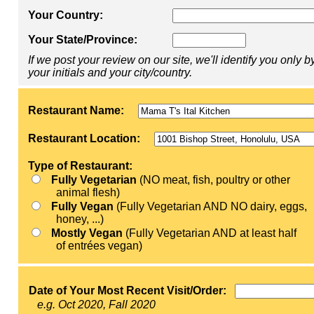
Your Country:
Your State/Province:
If we post your review on our site, we'll identify you only b
your initials and your city/country.
Restaurant Name:
Restaurant Location:
Type of Restaurant:
Fully Vegetarian
(NO meat, fish, poultry or other
animal flesh)
Fully Vegan
(Fully Vegetarian AND NO dairy, eggs,
honey, ...)
Mostly Vegan
(Fully Vegetarian AND at least half
of entrées vegan)
Date of Your Most Recent Visit/Order:
e.g. Oct 2020, Fall 2020