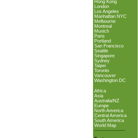
Hong Kong
London
Los Angeles
Manhattan NYC
Melbourne
Montreal
Munich
Paris
Portland
San Francisco
Seattle
Singapore
Sydney
Taipei
Toronto
Vancouver
Washington DC
Africa
Asia
Australia/NZ
Europe
North America
Central America
South America
World Map