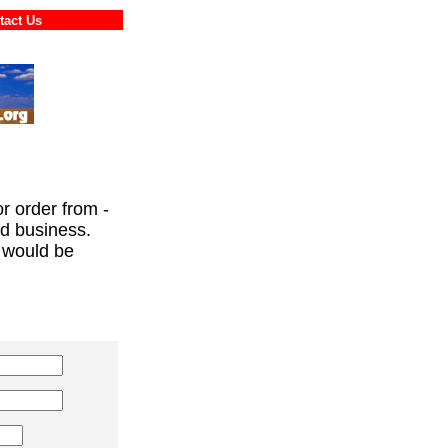
ontact Us
or order from -
ed business.
 would be