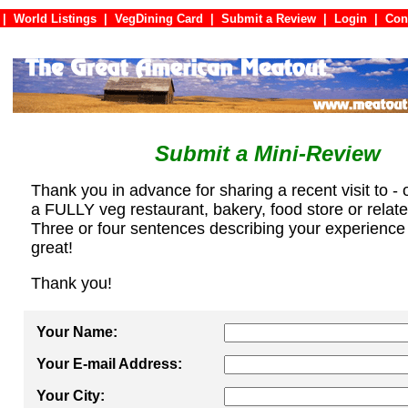
|
World Listings
|
VegDining Card
|
Submit a Review
|
Login
|
C
Submit a Mini-Review
Thank you in advance for sharing a recent visit to - 
a FULLY veg restaurant, bakery, food store or relat
Three or four sentences describing your experience
great!
Thank you!
Your Name:
Your E-mail Address:
Your City: