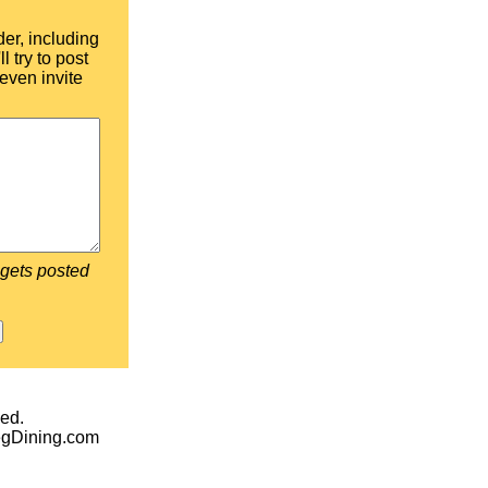
der, including
l try to post
even invite
 gets posted
ed.
egDining.com