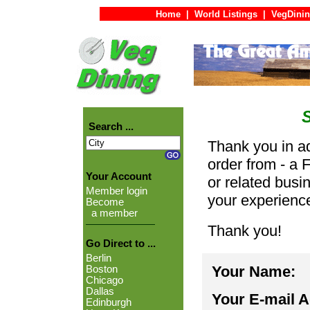
Home
|
World Listings
|
VegDinin
Search ...
Thank you in ad
order from - a 
Your Account
or related busi
Member login
your experienc
Become
a member
Thank you!
Go Direct to ...
Berlin
Your Name:
Boston
Chicago
Dallas
Your E-mail 
Edinburgh