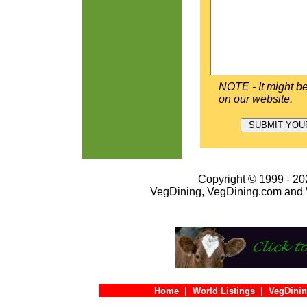
NOTE - It might be
on our website.
Copyright © 1999 - 202
VegDining, VegDining.com and 
Home
|
World Listings
|
VegDinin