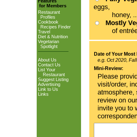
Features
eggs,
for Members
Restaurant
honey, ...
Profiles
Mostly V
Cookbook
Recipes Finder
of entrées
Travel
Diet & Nutrition
Vegetarian
Spotlight
Date of Your Most 
About Us
e.g. Oct 2020, Fal
Contact Us
Mini-Review:
List Your
Restaurant
Please provid
Suggest Listing
visit/order, i
Advertising
Link to Us
atmosphere, se
Links
review on ou
invite you to
corresponden