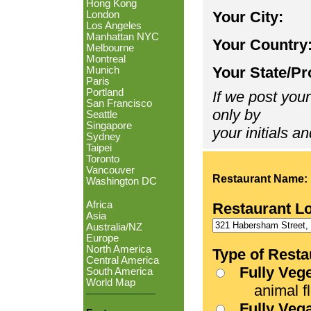
Hong Kong
Your City:
London
Los Angeles
Manhattan NYC
Your Country
Melbourne
Montreal
Your State/Pr
Munich
Paris
Portland
If we post your
San Francisco
only by
Seattle
Singapore
your initials an
Sydney
Taipei
Toronto
Vancouver
Restaurant Name:
Washington DC
Africa
Restaurant L
Asia
Australia/NZ
Europe
North America
Type of Resta
Central America
Fully Veg
South America
World Map
animal fle
Fully Veg