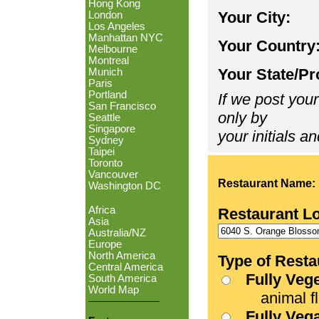
Hong Kong
Your City:
London
Los Angeles
Manhattan NYC
Your Country
Melbourne
Montreal
Your State/Pr
Munich
Paris
Portland
If we post your
San Francisco
only by
Seattle
Singapore
your initials an
Sydney
Taipei
Toronto
Vancouver
Restaurant Name:
Washington DC
Africa
Restaurant L
Asia
Australia/NZ
Europe
North America
Type of Resta
Central America
Fully Veg
South America
World Map
animal fle
Fully Veg