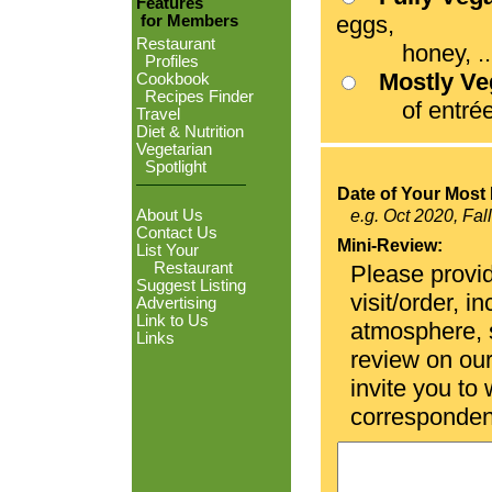
Features
eggs,
for Members
Restaurant
honey, ...
Profiles
Mostly V
Cookbook
Recipes Finder
of entrées
Travel
Diet & Nutrition
Vegetarian
Spotlight
Date of Your Most 
About Us
e.g. Oct 2020, Fal
Contact Us
Mini-Review:
List Your
Restaurant
Please provid
Suggest Listing
visit/order, i
Advertising
Link to Us
atmosphere, se
Links
review on ou
invite you to
corresponden