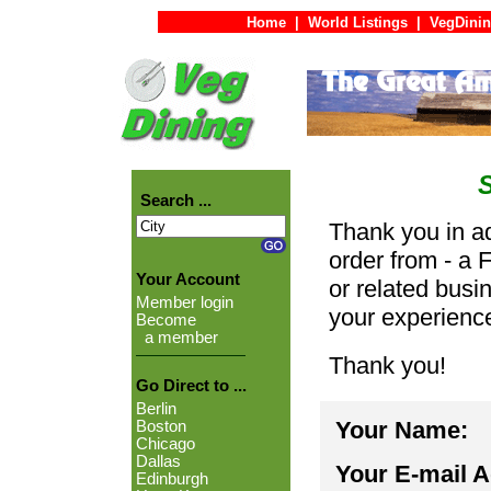
Home
|
World Listings
|
VegDinin
Search ...
Thank you in ad
order from - a 
Your Account
or related busi
Member login
your experienc
Become
a member
Thank you!
Go Direct to ...
Berlin
Your Name:
Boston
Chicago
Dallas
Your E-mail 
Edinburgh