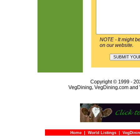
NOTE - It might be
on our website.
Copyright © 1999 - 202
VegDining, VegDining.com and 
Home
|
World Listings
|
VegDinin