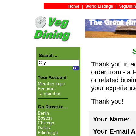
Home
|
World Listings
|
VegDinin
Search ...
Thank you in ad
order from - a 
Your Account
or related busi
Member login
your experienc
Become
a member
Thank you!
Go Direct to ...
Berlin
Your Name:
Boston
Chicago
Dallas
Your E-mail 
Edinburgh