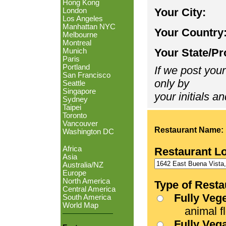
Hong Kong
Your City:
London
Los Angeles
Manhattan NYC
Your Country
Melbourne
Montreal
Your State/Pr
Munich
Paris
Portland
If we post your
San Francisco
only by
Seattle
Singapore
your initials an
Sydney
Taipei
Toronto
Vancouver
Restaurant Name:
Washington DC
Africa
Restaurant L
Asia
Australia/NZ
Europe
North America
Type of Resta
Central America
Fully Veg
South America
World Map
animal fle
Fully Veg