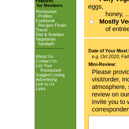
Features
eggs,
for Members
Restaurant
honey, ...
Profiles
Mostly V
Cookbook
Recipes Finder
of entrées
Travel
Diet & Nutrition
Vegetarian
Spotlight
Date of Your Most 
About Us
e.g. Oct 2020, Fal
Contact Us
Mini-Review:
List Your
Restaurant
Please provid
Suggest Listing
visit/order, i
Advertising
Link to Us
atmosphere, se
Links
review on ou
invite you to
corresponden