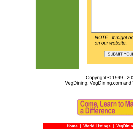
NOTE - It might be
on our website.
Copyright © 1999 - 202
VegDining, VegDining.com and 
Home
|
World Listings
|
VegDinin