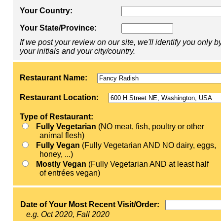
Your Country:
Your State/Province:
If we post your review on our site, we'll identify you only b
your initials and your city/country.
Restaurant Name:
Restaurant Location:
Type of Restaurant:
Fully Vegetarian
(NO meat, fish, poultry or other
animal flesh)
Fully Vegan
(Fully Vegetarian AND NO dairy, eggs,
honey, ...)
Mostly Vegan
(Fully Vegetarian AND at least half
of entrées vegan)
Date of Your Most Recent Visit/Order:
e.g. Oct 2020, Fall 2020