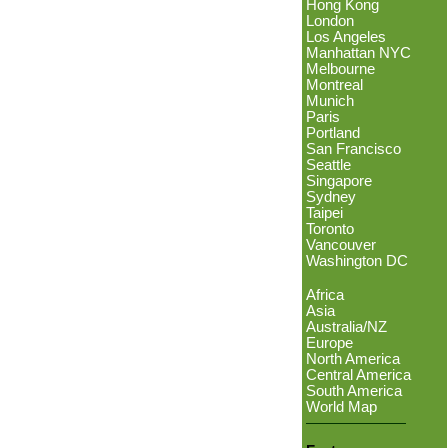
Hong Kong
London
Los Angeles
Manhattan NYC
Melbourne
Montreal
Munich
Paris
Portland
San Francisco
Seattle
Singapore
Sydney
Taipei
Toronto
Vancouver
Washington DC
Africa
Asia
Australia/NZ
Europe
North America
Central America
South America
World Map