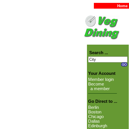
Home
Search ...
Your Account
Member login
Become
a member
Go Direct to ...
Berlin
Boston
Chicago
Dallas
Edinburgh