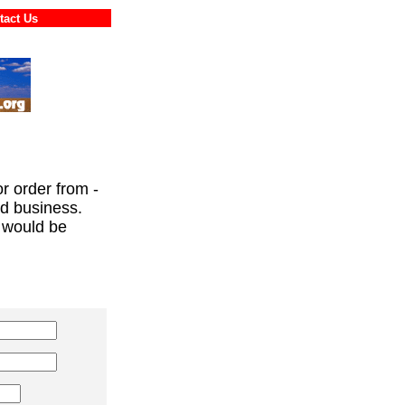
ontact Us
or order from -
ed business.
 would be