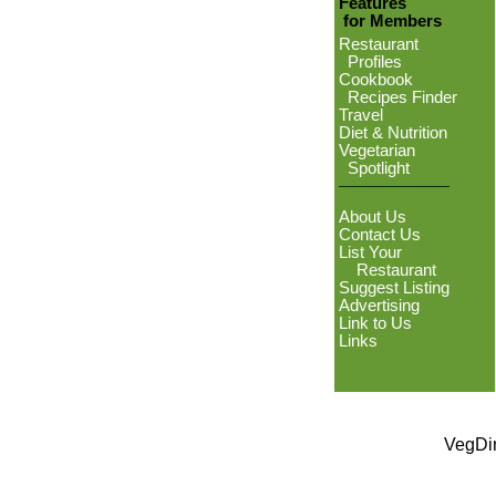
Features
for Members
Restaurant
Profiles
Cookbook
Recipes Finder
Travel
Diet & Nutrition
Vegetarian
Spotlight
About Us
Contact Us
List Your
Restaurant
Suggest Listing
Advertising
Link to Us
Links
VegDin