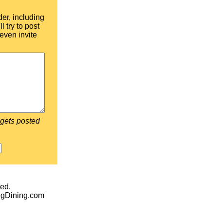
der, including
l try to post
even invite
 gets posted
ed.
egDining.com