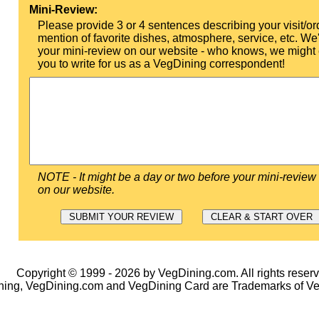
Mini-Review:
Please provide 3 or 4 sentences describing your visit/or
mention of favorite dishes, atmosphere, service, etc. We'l
your mini-review on our website - who knows, we might 
you to write for us as a VegDining correspondent!
NOTE - It might be a day or two before your mini-review
on our website.
Copyright © 1999 - 2026 by VegDining.com. All rights reserv
ing, VegDining.com and VegDining Card are Trademarks of V