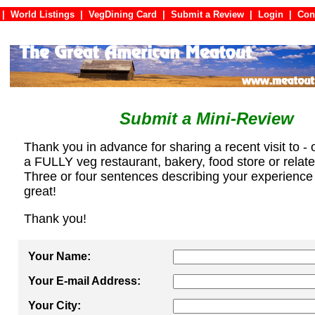
|
World Listings
|
VegDining Card
|
Submit a Review
|
Login
|
C
Submit a Mini-Review
Thank you in advance for sharing a recent visit to - 
a FULLY veg restaurant, bakery, food store or relat
Three or four sentences describing your experience
great!
Thank you!
Your Name:
Your E-mail Address:
Your City: