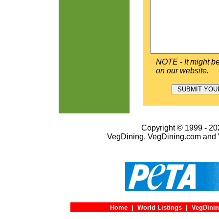
NOTE - It might be
on our website.
Copyright © 1999 - 202
VegDining, VegDining.com and 
Home
|
World Listings
|
VegDinin