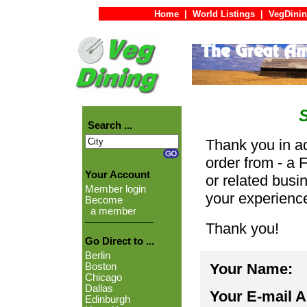
Home
|
World Listings
|
VegDinin
Search ...
Thank you in ad
order from - a 
Your Account
or related busi
Member login
your experienc
Become
a member
Thank you!
Go Direct to ...
Berlin
Your Name:
Boston
Chicago
Dallas
Your E-mail 
Edinburgh