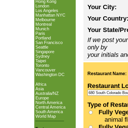
Hong Kong
Your City:
London
Los Angeles
Manhattan NYC
Your Country
Melbourne
Montreal
Your State/Pr
Munich
Paris
Portland
If we post your
San Francisco
only by
Seattle
Singapore
your initials an
Sydney
Taipei
Toronto
Vancouver
Restaurant Name:
Washington DC
Africa
Restaurant L
Asia
Australia/NZ
Europe
North America
Type of Resta
Central America
Fully Veg
South America
World Map
animal fle
Fully Veg