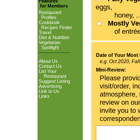
Features
eggs,
for Members
Restaurant
honey, ...
Profiles
Mostly V
Cookbook
Recipes Finder
of entrées
Travel
Diet & Nutrition
Vegetarian
Spotlight
Date of Your Most 
About Us
e.g. Oct 2020, Fal
Contact Us
Mini-Review:
List Your
Restaurant
Please provid
Suggest Listing
visit/order, i
Advertising
Link to Us
atmosphere, se
Links
review on ou
invite you to
corresponden