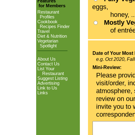
Features
eggs,
for Members
Restaurant
honey, ...
Profiles
Mostly V
Cookbook
Recipes Finder
of entrées
Travel
Diet & Nutrition
Vegetarian
Spotlight
Date of Your Most 
About Us
e.g. Oct 2020, Fal
Contact Us
Mini-Review:
List Your
Restaurant
Please provid
Suggest Listing
visit/order, i
Advertising
Link to Us
atmosphere, se
Links
review on ou
invite you to
corresponden