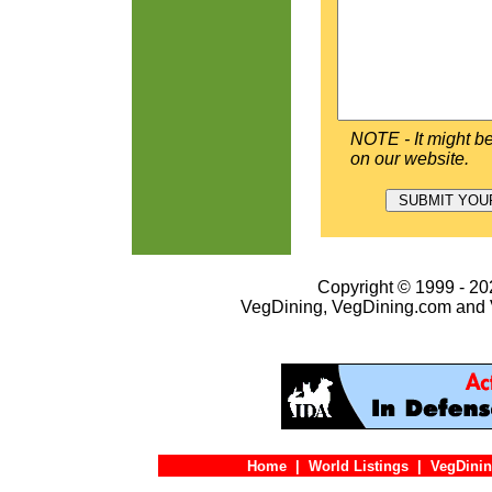
NOTE - It might be
on our website.
Copyright © 1999 - 202
VegDining, VegDining.com and 
Home
|
World Listings
|
VegDinin