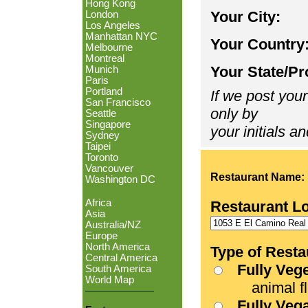
Hong Kong
Your City:
London
Los Angeles
Manhattan NYC
Your Country
Melbourne
Montreal
Your State/Pr
Munich
Paris
Portland
If we post your
San Francisco
only by
Seattle
Singapore
your initials an
Sydney
Taipei
Toronto
Vancouver
Restaurant Name:
Washington DC
Africa
Restaurant L
Asia
Australia/NZ
Europe
North America
Type of Resta
Central America
Fully Veg
South America
World Map
animal fle
Fully Veg