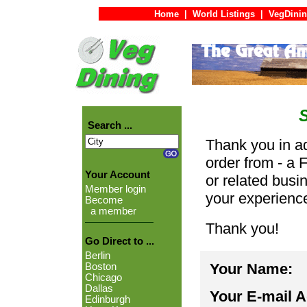
Home
|
World Listings
|
VegDinin
Search ...
Thank you in ad
order from - a 
Your Account
or related busi
Member login
your experienc
Become
a member
Thank you!
Go Direct to ...
Berlin
Your Name:
Boston
Chicago
Dallas
Your E-mail 
Edinburgh