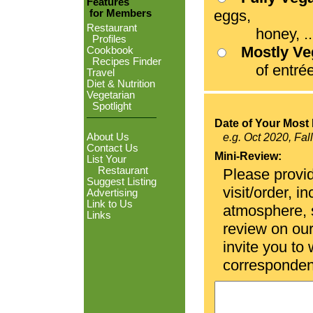
Features
eggs,
for Members
Restaurant
honey, ...
Profiles
Mostly V
Cookbook
Recipes Finder
of entrées
Travel
Diet & Nutrition
Vegetarian
Spotlight
Date of Your Most 
About Us
e.g. Oct 2020, Fal
Contact Us
Mini-Review:
List Your
Restaurant
Please provid
Suggest Listing
visit/order, i
Advertising
Link to Us
atmosphere, se
Links
review on ou
invite you to
corresponden