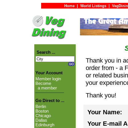
Home
|
World Listings
|
VegDinin
Search ...
Thank you in ad
order from - a 
Your Account
or related busi
Member login
your experienc
Become
a member
Thank you!
Go Direct to ...
Berlin
Your Name:
Boston
Chicago
Dallas
Your E-mail 
Edinburgh