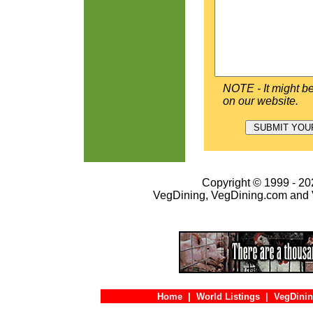
NOTE - It might be
on our website.
Copyright © 1999 - 202
VegDining, VegDining.com and 
Home
|
World Listings
|
VegDinin