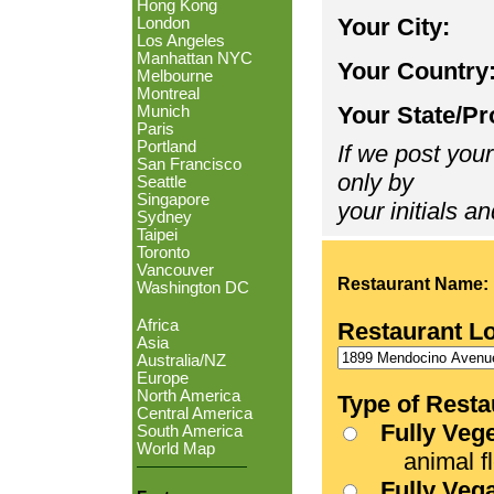
Hong Kong
Your City:
London
Los Angeles
Manhattan NYC
Your Country
Melbourne
Montreal
Your State/Pr
Munich
Paris
Portland
If we post your
San Francisco
only by
Seattle
Singapore
your initials an
Sydney
Taipei
Toronto
Vancouver
Restaurant Name:
Washington DC
Africa
Restaurant L
Asia
Australia/NZ
Europe
North America
Type of Resta
Central America
Fully Veg
South America
World Map
animal fle
Fully Veg