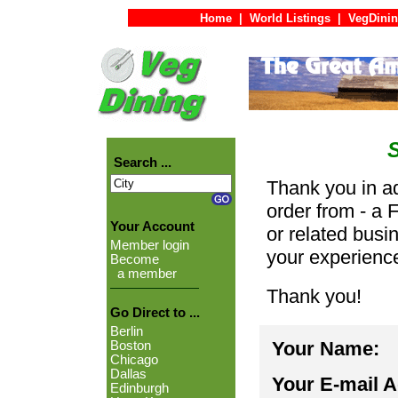
Home
|
World Listings
|
VegDinin
Search ...
Thank you in ad
order from - a 
Your Account
or related busi
Member login
your experienc
Become
a member
Thank you!
Go Direct to ...
Berlin
Your Name:
Boston
Chicago
Dallas
Your E-mail 
Edinburgh