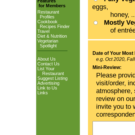
Features
eggs,
for Members
Restaurant
honey, ...
Profiles
Mostly V
Cookbook
Recipes Finder
of entrées
Travel
Diet & Nutrition
Vegetarian
Spotlight
Date of Your Most 
About Us
e.g. Oct 2020, Fal
Contact Us
Mini-Review:
List Your
Restaurant
Please provid
Suggest Listing
visit/order, i
Advertising
Link to Us
atmosphere, se
Links
review on ou
invite you to
corresponden