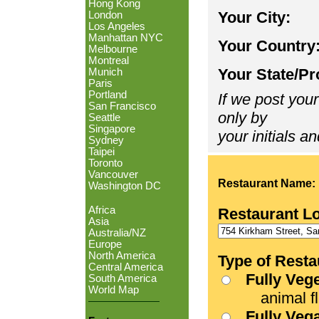
Hong Kong
Your City:
London
Los Angeles
Manhattan NYC
Your Country
Melbourne
Montreal
Your State/Pr
Munich
Paris
Portland
If we post your
San Francisco
only by
Seattle
Singapore
your initials an
Sydney
Taipei
Toronto
Vancouver
Restaurant Name:
Washington DC
Africa
Restaurant L
Asia
Australia/NZ
Europe
North America
Type of Resta
Central America
Fully Veg
South America
World Map
animal fle
Fully Veg