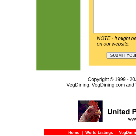
NOTE - It might be
on our website.
Copyright © 1999 - 202
VegDining, VegDining.com and 
Home
|
World Listings
|
VegDinin