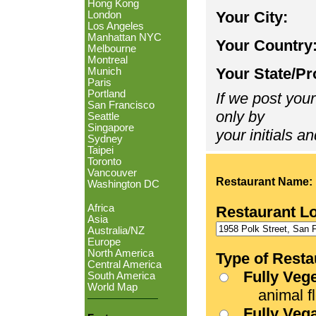
Hong Kong
Your City:
London
Los Angeles
Manhattan NYC
Your Country
Melbourne
Montreal
Your State/Pr
Munich
Paris
Portland
If we post your
San Francisco
only by
Seattle
Singapore
your initials an
Sydney
Taipei
Toronto
Vancouver
Restaurant Name:
Washington DC
Africa
Restaurant L
Asia
Australia/NZ
Europe
North America
Type of Resta
Central America
Fully Veg
South America
World Map
animal fle
Fully Veg