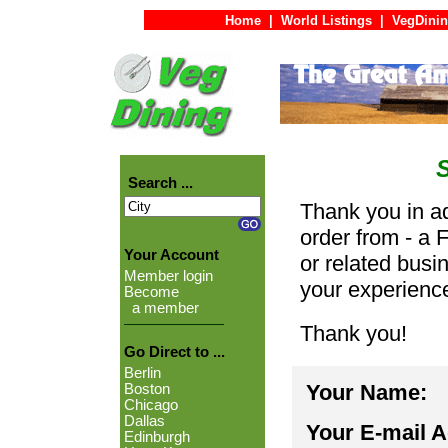
Home
|
World Listings
|
VegDinin
Search ...
Thank you in ad
order from - a 
Your Account
or related busi
Member login
your experienc
Become
a member
Thank you!
Go Direct to ...
Berlin
Your Name:
Boston
Chicago
Dallas
Your E-mail 
Edinburgh