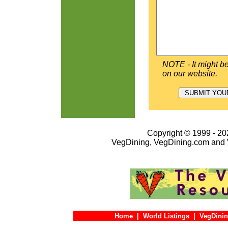
NOTE - It might be
on our website.
Copyright © 1999 - 202
VegDining, VegDining.com and 
Home
|
World Listings
|
VegDinin