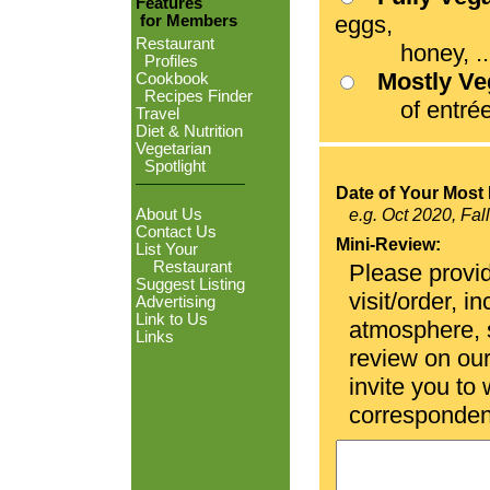
Features
eggs,
for Members
Restaurant
honey, ...
Profiles
Mostly V
Cookbook
Recipes Finder
of entrées
Travel
Diet & Nutrition
Vegetarian
Spotlight
Date of Your Most 
About Us
e.g. Oct 2020, Fal
Contact Us
Mini-Review:
List Your
Restaurant
Please provid
Suggest Listing
visit/order, i
Advertising
Link to Us
atmosphere, se
Links
review on ou
invite you to
corresponden