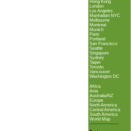
Hong Kong
London
Los Angeles
Manhattan NYC
Melbourne
Montreal
Munich
Paris
Portland
San Francisco
Seattle
Singapore
Sydney
Taipei
Toronto
Vancouver
Washington DC
Africa
Asia
Australia/NZ
Europe
North America
Central America
South America
World Map