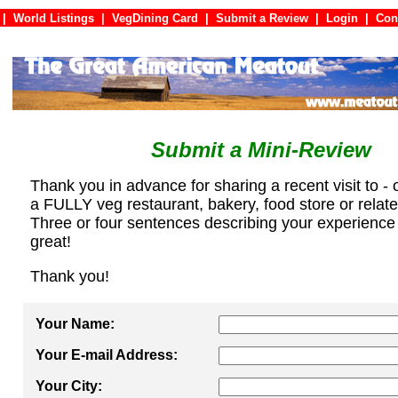
|
World Listings
|
VegDining Card
|
Submit a Review
|
Login
|
C
Submit a Mini-Review
Thank you in advance for sharing a recent visit to - 
a FULLY veg restaurant, bakery, food store or relat
Three or four sentences describing your experience
great!
Thank you!
Your Name:
Your E-mail Address:
Your City: