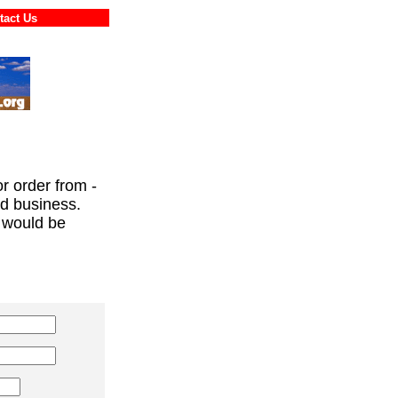
ontact Us
or order from -
ed business.
 would be