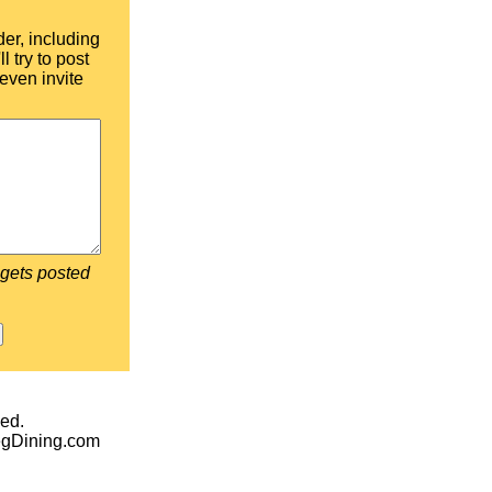
der, including
l try to post
even invite
 gets posted
ed.
egDining.com