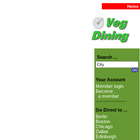
Home
Search ...
Your Account
Member login
Become
a member
Go Direct to ...
Berlin
Boston
Chicago
Dallas
Edinburgh