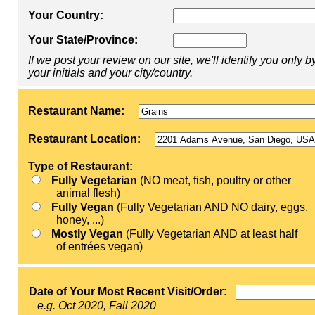
Your Country:
Your State/Province:
If we post your review on our site, we'll identify you only b
your initials and your city/country.
Restaurant Name:
Restaurant Location:
Type of Restaurant:
Fully Vegetarian
(NO meat, fish, poultry or other
animal flesh)
Fully Vegan
(Fully Vegetarian AND NO dairy, eggs,
honey, ...)
Mostly Vegan
(Fully Vegetarian AND at least half
of entrées vegan)
Date of Your Most Recent Visit/Order:
e.g. Oct 2020, Fall 2020