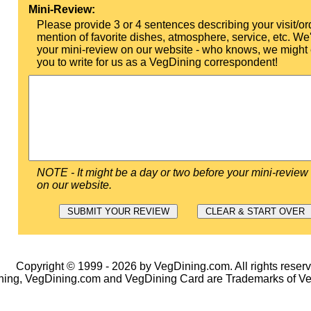
Mini-Review:
Please provide 3 or 4 sentences describing your visit/or
mention of favorite dishes, atmosphere, service, etc. We'l
your mini-review on our website - who knows, we might 
you to write for us as a VegDining correspondent!
NOTE - It might be a day or two before your mini-review
on our website.
Copyright © 1999 - 2026 by VegDining.com. All rights reserv
ing, VegDining.com and VegDining Card are Trademarks of V