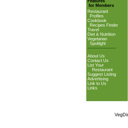
Features
for Members
Restaurant
Profiles
Cookbook
Recipes Finder
Travel
Diet & Nutrition
Vegetarian
Spotlight
About Us
Contact Us
List Your
Restaurant
Suggest Listing
Advertising
Link to Us
Links
VegDin