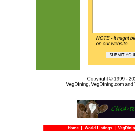
NOTE - It might be
on our website.
Copyright © 1999 - 202
VegDining, VegDining.com and 
Home
|
World Listings
|
VegDinin