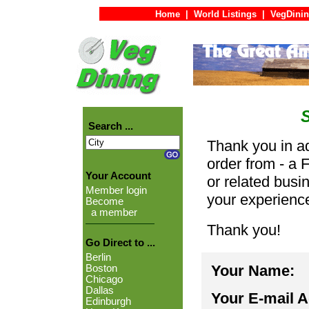
Home
|
World Listings
|
VegDinin
Search ...
Thank you in ad
order from - a 
Your Account
or related busi
Member login
your experienc
Become
a member
Thank you!
Go Direct to ...
Berlin
Your Name:
Boston
Chicago
Dallas
Your E-mail 
Edinburgh