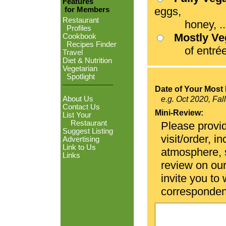
Features
eggs,
for Members
Restaurant
honey, ...
Profiles
Mostly V
Cookbook
Recipes Finder
of entrées
Travel
Diet & Nutrition
Vegetarian
Spotlight
Date of Your Most 
About Us
e.g. Oct 2020, Fal
Contact Us
Mini-Review:
List Your
Restaurant
Please provid
Suggest Listing
visit/order, i
Advertising
Link to Us
atmosphere, se
Links
review on ou
invite you to
corresponden