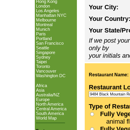
Hong Kong
Your City:
London
Los Angeles
Manhattan NYC
Your Country
Melbourne
Montreal
Your State/Pr
Munich
Paris
Portland
If we post your
San Francisco
only by
Seattle
Singapore
your initials an
Sydney
Taipei
Toronto
Vancouver
Restaurant Name:
Washington DC
Africa
Restaurant L
Asia
Australia/NZ
Europe
North America
Type of Resta
Central America
Fully Veg
South America
World Map
animal fle
Fully Veg