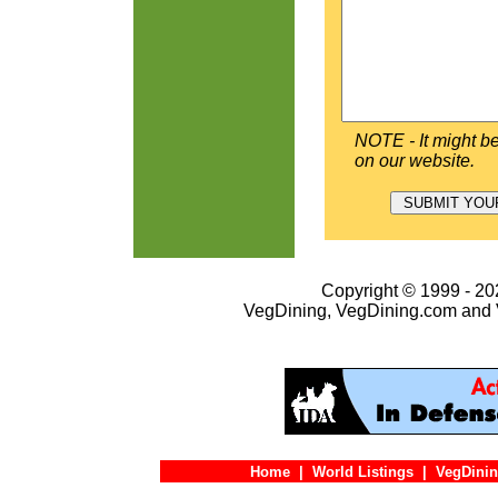
NOTE - It might be
on our website.
Copyright © 1999 - 202
VegDining, VegDining.com and 
Home
|
World Listings
|
VegDinin