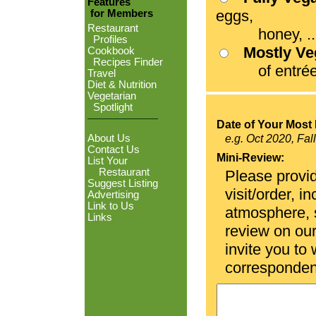
Features
eggs,
for Members
Restaurant
honey, ...
Profiles
Mostly V
Cookbook
Recipes Finder
of entrées
Travel
Diet & Nutrition
Vegetarian
Spotlight
Date of Your Most 
About Us
e.g. Oct 2020, Fal
Contact Us
Mini-Review:
List Your
Restaurant
Please provid
Suggest Listing
visit/order, i
Advertising
Link to Us
atmosphere, se
Links
review on ou
invite you to
corresponden