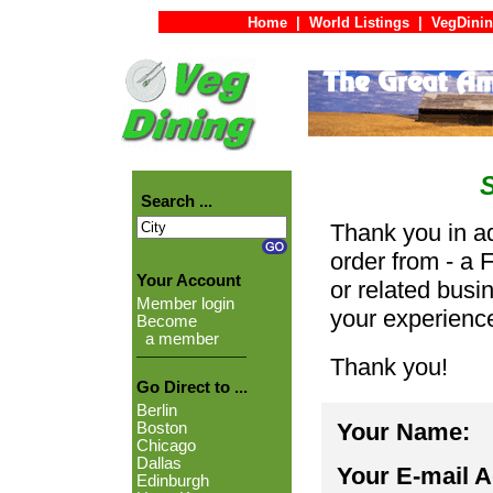
Home
|
World Listings
|
VegDinin
Search ...
Thank you in ad
order from - a 
Your Account
or related busi
Member login
your experienc
Become
a member
Thank you!
Go Direct to ...
Berlin
Your Name:
Boston
Chicago
Dallas
Your E-mail 
Edinburgh