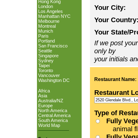
Hong Kong
Your City:
London
Los Angeles
Manhattan NYC
Your Country
Melbourne
Montreal
Your State/Pr
Munich
Paris
Portland
If we post your
San Francisco
only by
Seattle
Singapore
your initials an
Sydney
Taipei
Toronto
Vancouver
Restaurant Name:
Washington DC
Africa
Restaurant L
Asia
Australia/NZ
Europe
North America
Type of Resta
Central America
Fully Veg
South America
World Map
animal fle
Fully Veg