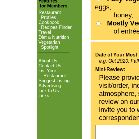
Features
eggs,
for Members
Restaurant
honey, ...
Profiles
Mostly V
Cookbook
Recipes Finder
of entrées
Travel
Diet & Nutrition
Vegetarian
Spotlight
Date of Your Most 
About Us
e.g. Oct 2020, Fal
Contact Us
Mini-Review:
List Your
Restaurant
Please provid
Suggest Listing
visit/order, i
Advertising
Link to Us
atmosphere, se
Links
review on ou
invite you to
corresponden