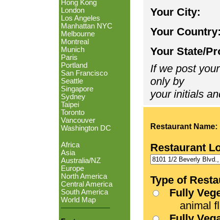
Hong Kong
Your City:
London
Los Angeles
Manhattan NYC
Your Country
Melbourne
Montreal
Your State/Pr
Munich
Paris
Portland
If we post your
San Francisco
only by
Seattle
Singapore
your initials an
Sydney
Taipei
Toronto
Vancouver
Restaurant Name:
Washington DC
Africa
Restaurant L
Asia
Australia/NZ
Europe
North America
Type of Resta
Central America
Fully Veg
South America
World Map
animal fle
Fully Veg