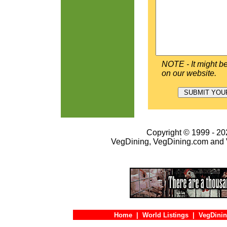
NOTE - It might be
on our website.
Copyright © 1999 - 202
VegDining, VegDining.com and 
Home
|
World Listings
|
VegDinin