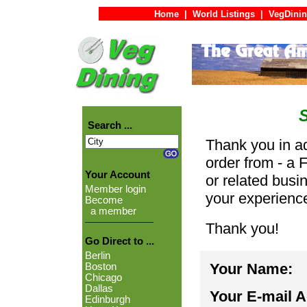
Home
|
World Listings
|
VegDinin
Search ...
Thank you in ad
order from - a 
Your Account
or related busi
Member login
your experienc
Become
a member
Thank you!
Go Direct to ...
Berlin
Your Name:
Boston
Chicago
Dallas
Your E-mail 
Edinburgh