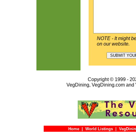
NOTE - It might be
on our website.
Copyright © 1999 - 202
VegDining, VegDining.com and 
Home
|
World Listings
|
VegDinin