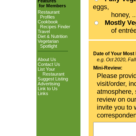
Features
eggs,
for Members
Restaurant
honey, ...
Profiles
Mostly V
Cookbook
Recipes Finder
of entrées
Travel
Diet & Nutrition
Vegetarian
Spotlight
Date of Your Most 
About Us
e.g. Oct 2020, Fal
Contact Us
Mini-Review:
List Your
Restaurant
Please provid
Suggest Listing
visit/order, i
Advertising
Link to Us
atmosphere, se
Links
review on ou
invite you to
corresponden