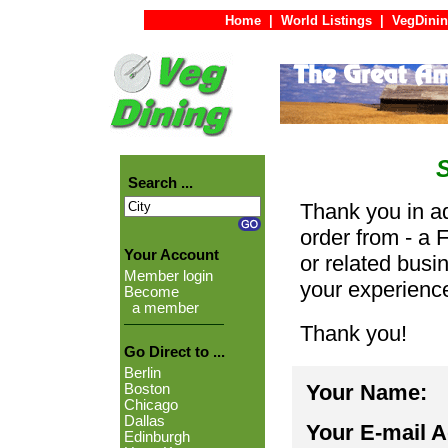
Home
|
World Listings
|
VegDinin
Search ...
Thank you in ad
order from - a 
Your Account
or related busi
Member login
your experienc
Become
a member
Thank you!
Go Direct to ...
Berlin
Your Name:
Boston
Chicago
Dallas
Your E-mail 
Edinburgh