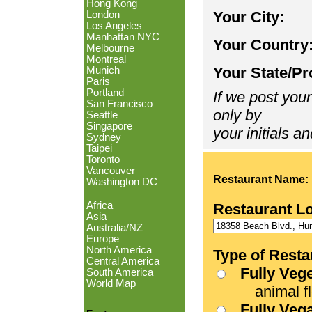
Hong Kong
Your City:
London
Los Angeles
Manhattan NYC
Your Country
Melbourne
Montreal
Your State/Pr
Munich
Paris
Portland
If we post your
San Francisco
only by
Seattle
Singapore
your initials an
Sydney
Taipei
Toronto
Vancouver
Restaurant Name:
Washington DC
Africa
Restaurant L
Asia
Australia/NZ
Europe
North America
Type of Resta
Central America
Fully Veg
South America
World Map
animal fle
Fully Veg