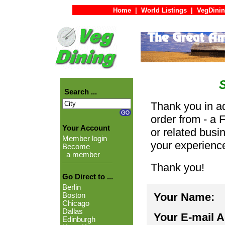
Home
|
World Listings
|
VegDinin
Search ...
Thank you in ad
order from - a 
Your Account
or related busi
Member login
your experienc
Become
a member
Thank you!
Go Direct to ...
Berlin
Your Name:
Boston
Chicago
Dallas
Your E-mail 
Edinburgh