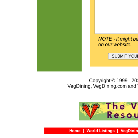
NOTE - It might be
on our website.
Copyright © 1999 - 202
VegDining, VegDining.com and 
Home
|
World Listings
|
VegDinin