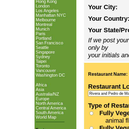
Hong Kong
Your City:
London
Los Angeles
Manhattan NYC
Your Country
Melbourne
Montreal
Your State/Pr
Munich
Paris
Portland
If we post your
San Francisco
only by
Seattle
Singapore
your initials an
Sydney
Taipei
Toronto
Vancouver
Restaurant Name:
Washington DC
Africa
Restaurant L
Asia
Australia/NZ
Europe
North America
Type of Resta
Central America
Fully Veg
South America
World Map
animal fle
Fully Veg