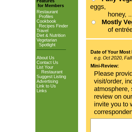
Features
eggs,
for Members
Restaurant
honey, ...
Profiles
Mostly V
Cookbook
Recipes Finder
of entrées
Travel
Diet & Nutrition
Vegetarian
Spotlight
Date of Your Most 
About Us
e.g. Oct 2020, Fal
Contact Us
Mini-Review:
List Your
Restaurant
Please provid
Suggest Listing
visit/order, i
Advertising
Link to Us
atmosphere, se
Links
review on ou
invite you to
corresponden