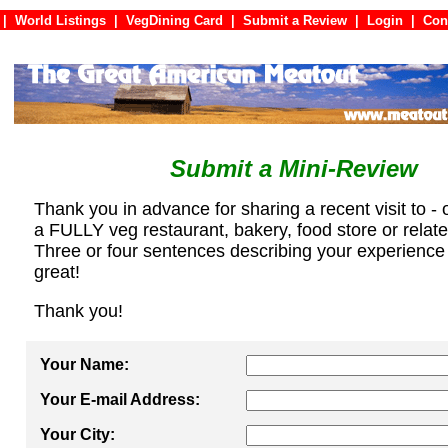
|
World Listings
|
VegDining Card
|
Submit a Review
|
Login
|
C
Submit a Mini-Review
Thank you in advance for sharing a recent visit to - 
a FULLY veg restaurant, bakery, food store or relat
Three or four sentences describing your experience
great!
Thank you!
Your Name:
Your E-mail Address:
Your City: