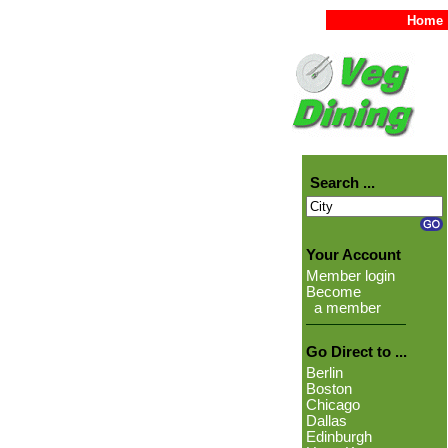
Home
Search ...
Your Account
Member login
Become
a member
Go Direct to ...
Berlin
Boston
Chicago
Dallas
Edinburgh