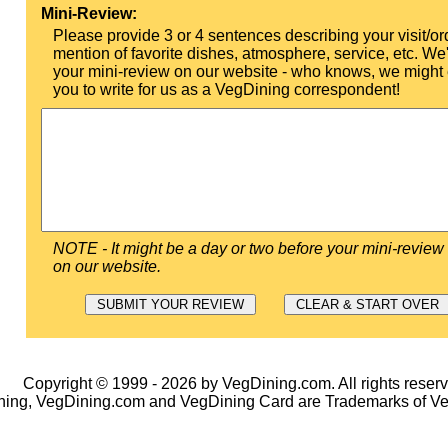
Mini-Review:
Please provide 3 or 4 sentences describing your visit/or
mention of favorite dishes, atmosphere, service, etc. We'l
your mini-review on our website - who knows, we might 
you to write for us as a VegDining correspondent!
NOTE - It might be a day or two before your mini-review
on our website.
Copyright © 1999 - 2026 by VegDining.com. All rights reserv
ing, VegDining.com and VegDining Card are Trademarks of V