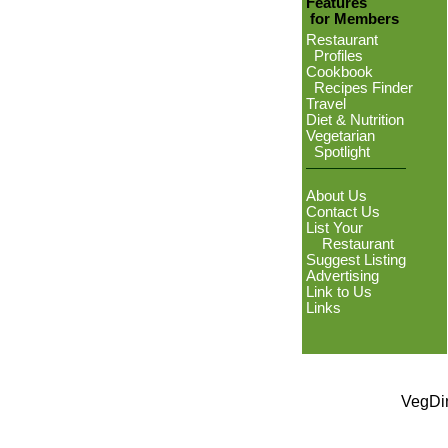
Features
for Members
Restaurant
Profiles
Cookbook
Recipes Finder
Travel
Diet & Nutrition
Vegetarian
Spotlight
About Us
Contact Us
List Your
Restaurant
Suggest Listing
Advertising
Link to Us
Links
VegDin