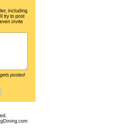
der, including
l try to post
even invite
 gets posted
ed.
egDining.com