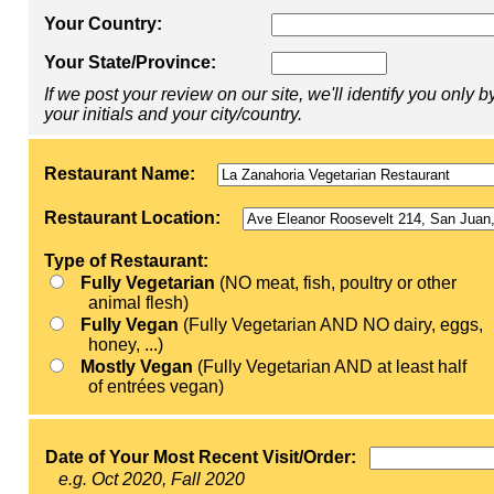
Your Country:
Your State/Province:
If we post your review on our site, we'll identify you only b
your initials and your city/country.
Restaurant Name:
Restaurant Location:
Type of Restaurant:
Fully Vegetarian
(NO meat, fish, poultry or other
animal flesh)
Fully Vegan
(Fully Vegetarian AND NO dairy, eggs,
honey, ...)
Mostly Vegan
(Fully Vegetarian AND at least half
of entrées vegan)
Date of Your Most Recent Visit/Order:
e.g. Oct 2020, Fall 2020