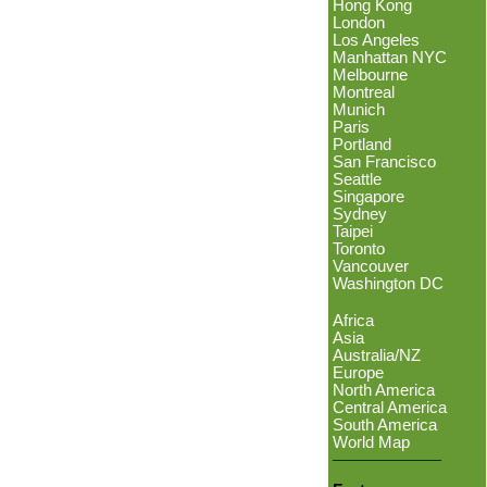
Hong Kong
London
Los Angeles
Manhattan NYC
Melbourne
Montreal
Munich
Paris
Portland
San Francisco
Seattle
Singapore
Sydney
Taipei
Toronto
Vancouver
Washington DC
Africa
Asia
Australia/NZ
Europe
North America
Central America
South America
World Map