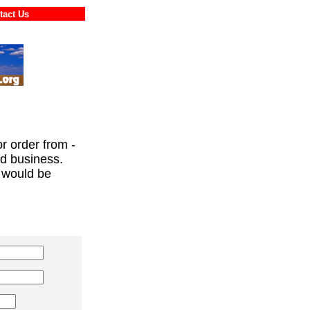
ontact Us
or order from -
ed business.
 would be