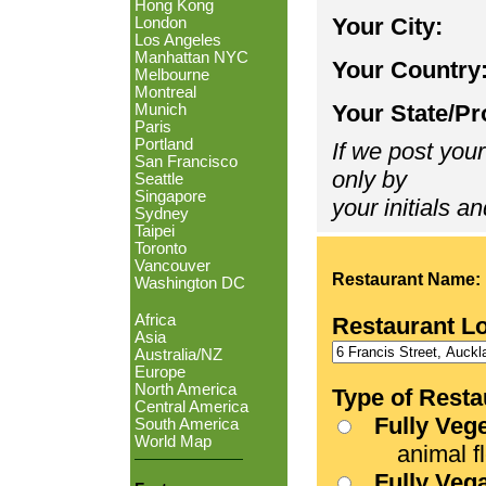
Hong Kong
Your City:
London
Los Angeles
Manhattan NYC
Your Country
Melbourne
Montreal
Your State/Pr
Munich
Paris
Portland
If we post your
San Francisco
only by
Seattle
Singapore
your initials an
Sydney
Taipei
Toronto
Vancouver
Restaurant Name:
Washington DC
Africa
Restaurant L
Asia
Australia/NZ
Europe
North America
Type of Resta
Central America
Fully Veg
South America
World Map
animal fle
Fully Veg