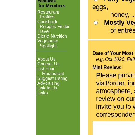
Features
eggs,
for Members
Restaurant
honey, ...
Profiles
Mostly V
Cookbook
Recipes Finder
of entrées
Travel
Diet & Nutrition
Vegetarian
Spotlight
Date of Your Most 
About Us
e.g. Oct 2020, Fal
Contact Us
Mini-Review:
List Your
Restaurant
Please provid
Suggest Listing
visit/order, i
Advertising
Link to Us
atmosphere, se
Links
review on ou
invite you to
corresponden