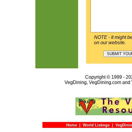
NOTE - It might be
on our website.
Copyright © 1999 - 202
VegDining, VegDining.com and 
Home
|
World Listings
|
VegDinin