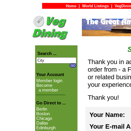
Home
|
World Listings
|
VegDinin
Search ...
Thank you in ad
order from - a 
Your Account
or related busi
Member login
your experienc
Become
a member
Thank you!
Go Direct to ...
Berlin
Your Name:
Boston
Chicago
Dallas
Your E-mail 
Edinburgh