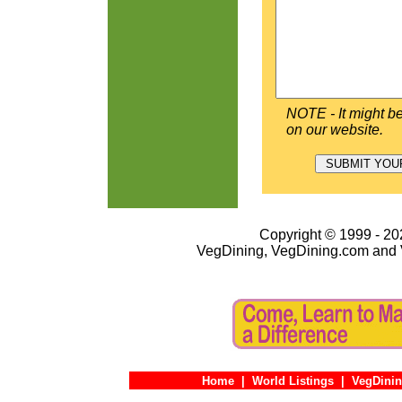
NOTE - It might be
on our website.
Copyright © 1999 - 202
VegDining, VegDining.com and 
Home
|
World Listings
|
VegDinin