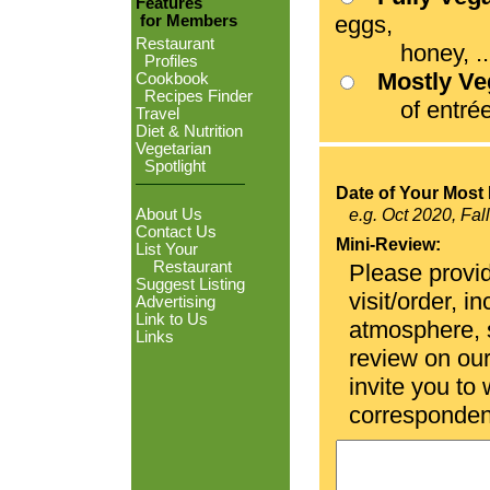
Features
eggs,
for Members
Restaurant
honey, ...
Profiles
Mostly V
Cookbook
Recipes Finder
of entrées
Travel
Diet & Nutrition
Vegetarian
Spotlight
Date of Your Most 
About Us
e.g. Oct 2020, Fal
Contact Us
Mini-Review:
List Your
Restaurant
Please provid
Suggest Listing
visit/order, i
Advertising
Link to Us
atmosphere, se
Links
review on ou
invite you to
corresponden