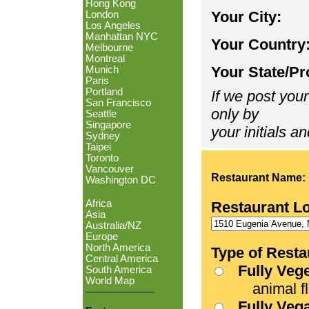
Hong Kong
Your City:
London
Los Angeles
Manhattan NYC
Your Country
Melbourne
Montreal
Your State/Pr
Munich
Paris
Portland
If we post your
San Francisco
only by
Seattle
Singapore
your initials an
Sydney
Taipei
Toronto
Vancouver
Restaurant Name:
Washington DC
Africa
Restaurant L
Asia
Australia/NZ
Europe
North America
Type of Resta
Central America
Fully Veg
South America
World Map
animal fle
Fully Veg