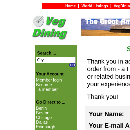
Home
|
World Listings
|
VegDinin
Search ...
Thank you in ad
order from - a 
Your Account
or related busi
Member login
your experienc
Become
a member
Thank you!
Go Direct to ...
Berlin
Your Name:
Boston
Chicago
Dallas
Your E-mail 
Edinburgh