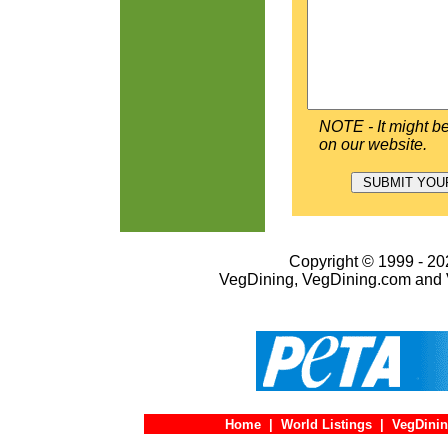
NOTE - It might be
on our website.
Copyright © 1999 - 202
VegDining, VegDining.com and 
Home
|
World Listings
|
VegDinin