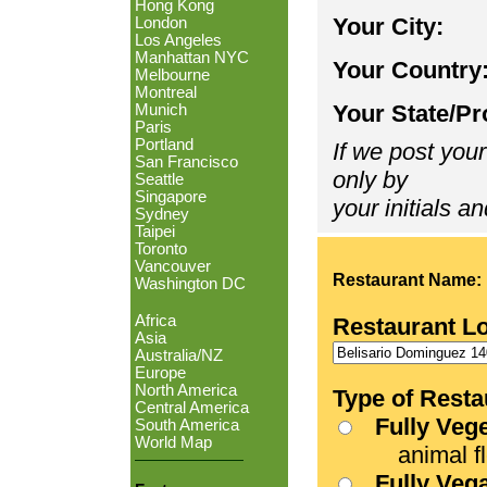
Hong Kong
Your City:
London
Los Angeles
Manhattan NYC
Your Country
Melbourne
Montreal
Your State/Pr
Munich
Paris
Portland
If we post your
San Francisco
only by
Seattle
Singapore
your initials an
Sydney
Taipei
Toronto
Vancouver
Restaurant Name:
Washington DC
Africa
Restaurant L
Asia
Australia/NZ
Europe
North America
Type of Resta
Central America
Fully Veg
South America
World Map
animal fle
Fully Veg