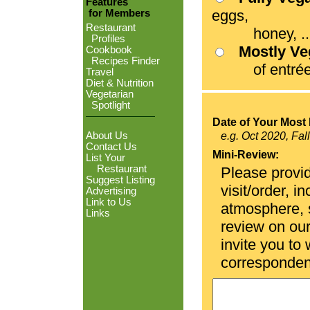
Features
eggs,
for Members
Restaurant
honey, ...
Profiles
Mostly V
Cookbook
Recipes Finder
of entrées
Travel
Diet & Nutrition
Vegetarian
Spotlight
Date of Your Most 
About Us
e.g. Oct 2020, Fal
Contact Us
Mini-Review:
List Your
Restaurant
Please provid
Suggest Listing
visit/order, i
Advertising
Link to Us
atmosphere, se
Links
review on ou
invite you to
corresponden