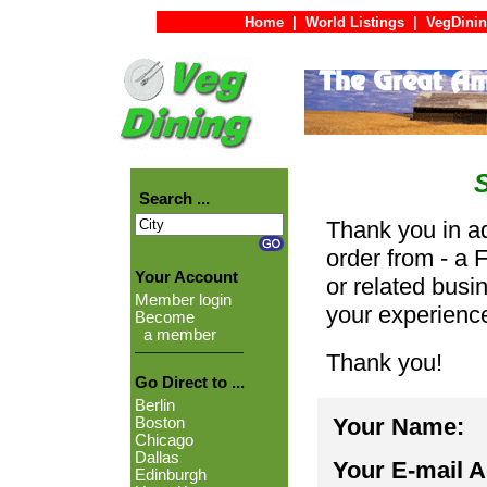
Home
|
World Listings
|
VegDinin
Search ...
Thank you in ad
order from - a 
Your Account
or related busi
Member login
your experienc
Become
a member
Thank you!
Go Direct to ...
Berlin
Your Name:
Boston
Chicago
Dallas
Your E-mail 
Edinburgh