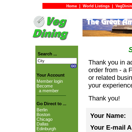
Home
|
World Listings
|
VegDinin
Search ...
Thank you in ad
order from - a 
Your Account
or related busi
Member login
your experienc
Become
a member
Thank you!
Go Direct to ...
Berlin
Your Name:
Boston
Chicago
Dallas
Your E-mail 
Edinburgh