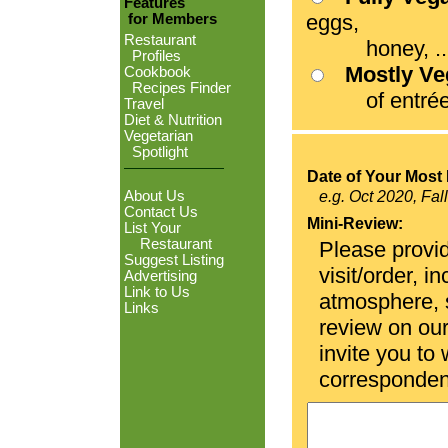
Features
eggs,
for Members
Restaurant
honey, ...
Profiles
Mostly V
Cookbook
Recipes Finder
of entrées
Travel
Diet & Nutrition
Vegetarian
Spotlight
Date of Your Most 
About Us
e.g. Oct 2020, Fal
Contact Us
Mini-Review:
List Your
Restaurant
Please provid
Suggest Listing
visit/order, i
Advertising
Link to Us
atmosphere, se
Links
review on ou
invite you to
corresponden