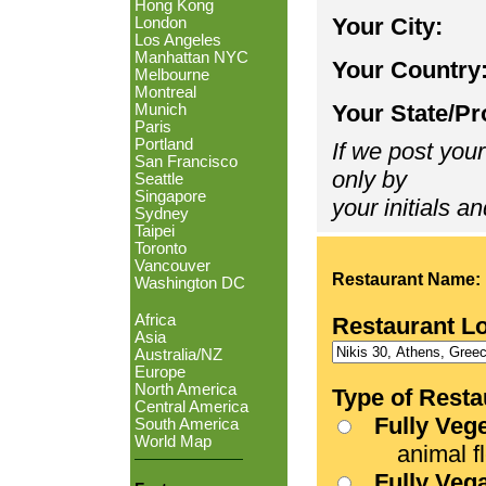
Hong Kong
Your City:
London
Los Angeles
Manhattan NYC
Your Country
Melbourne
Montreal
Your State/Pr
Munich
Paris
Portland
If we post your
San Francisco
only by
Seattle
Singapore
your initials an
Sydney
Taipei
Toronto
Vancouver
Restaurant Name:
Washington DC
Africa
Restaurant L
Asia
Australia/NZ
Europe
North America
Type of Resta
Central America
Fully Veg
South America
World Map
animal fle
Fully Veg