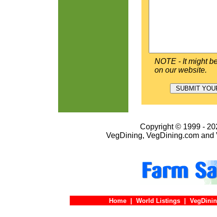
NOTE - It might be
on our website.
Copyright © 1999 - 202
VegDining, VegDining.com and 
Home
|
World Listings
|
VegDinin