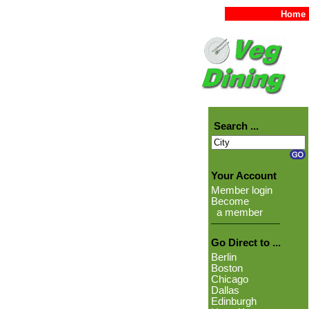
Home
Search ...
Your Account
Member login
Become
a member
Go Direct to ...
Berlin
Boston
Chicago
Dallas
Edinburgh