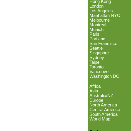
Hong Kong
London
Los Angeles
Manhattan NYC
Melbourne
Montreal
Munich
Paris
Portland
San Francisco
Seattle
Singapore
Sydney
Taipei
Toronto
Vancouver
Washington DC
Africa
Asia
Australia/NZ
Europe
North America
Central America
South America
World Map