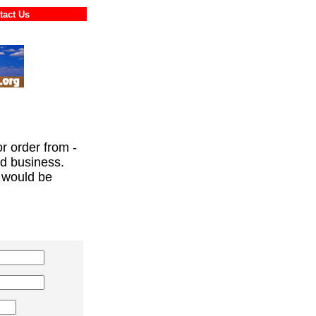
ontact Us
or order from -
ed business.
 would be