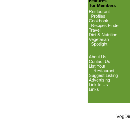
Features
for Members
Restaurant
Profiles
Cookbook
Recipes Finder
Travel
Diet & Nutrition
Vegetarian
Spotlight
About Us
Contact Us
List Your
Restaurant
Suggest Listing
Advertising
Link to Us
Links
VegDin