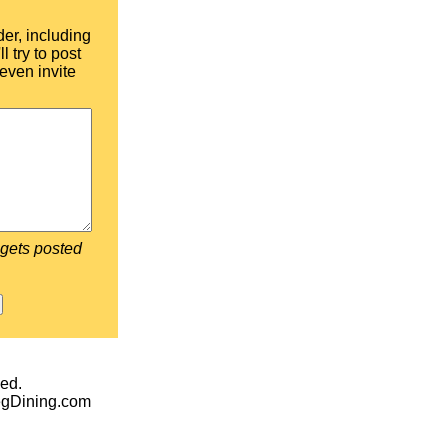
der, including
l try to post
even invite
 gets posted
ed.
egDining.com