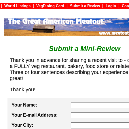
|
World Listings
|
VegDining Card
|
Submit a Review
|
Login
|
C
Submit a Mini-Review
Thank you in advance for sharing a recent visit to - 
a FULLY veg restaurant, bakery, food store or relat
Three or four sentences describing your experience
great!
Thank you!
Your Name:
Your E-mail Address:
Your City: