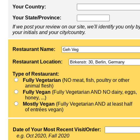
Your Country:
Your State/Province:
If we post your review on our site, we'll identify you only b
your initials and your city/country.
Restaurant Name:
Restaurant Location:
Type of Restaurant:
Fully Vegetarian
(NO meat, fish, poultry or other
animal flesh)
Fully Vegan
(Fully Vegetarian AND NO dairy, eggs,
honey, ...)
Mostly Vegan
(Fully Vegetarian AND at least half
of entrées vegan)
Date of Your Most Recent Visit/Order:
e.g. Oct 2020, Fall 2020