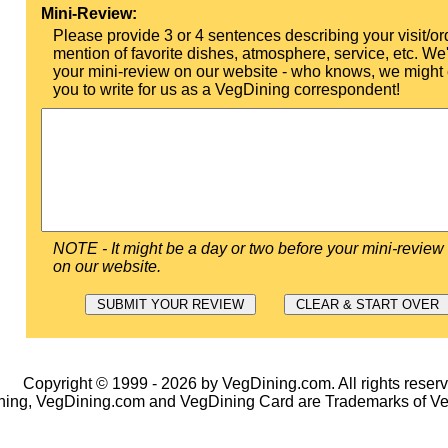
Mini-Review:
Please provide 3 or 4 sentences describing your visit/or
mention of favorite dishes, atmosphere, service, etc. We'l
your mini-review on our website - who knows, we might 
you to write for us as a VegDining correspondent!
NOTE - It might be a day or two before your mini-review
on our website.
Copyright © 1999 - 2026 by VegDining.com. All rights reserv
ing, VegDining.com and VegDining Card are Trademarks of V